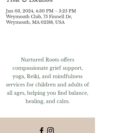
Jun 03, 2024, 4:30 PM – 5:25 PM
Weymouth Club, 75 Finnell Dr,
Weymouth, MA 02188, USA
Nurtured Roots offers
compassionate grief support,
yoga, Reiki, and mindfulness
services for children and adults of
all ages, helping you find balance,
healing, and calm.