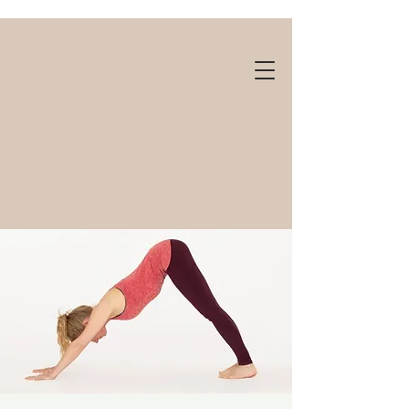
Gift cards available!