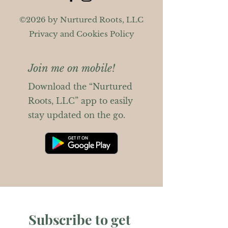
©2026 by Nurtured Roots, LLC
Privacy and Cookies Policy
Join me on mobile!
Download the “Nurtured
Roots, LLC” app to easily
stay updated on the go.
Subscribe to get 