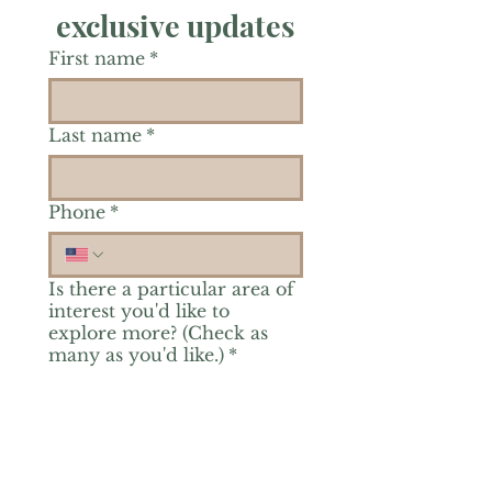
exclusive updates
First name
*
Last name
*
Phone
*
Is there a particular area of
interest you'd like to
explore more? (Check as
many as you'd like.)
*
Reiki Healing
Grief Support
Yoga & Mindfulness