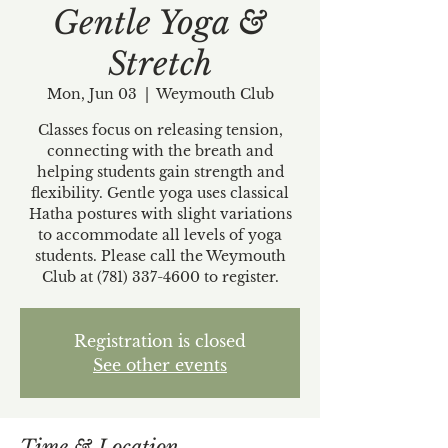
Gentle Yoga &
Stretch
Mon, Jun 03
  |  
Weymouth Club
Classes focus on releasing tension,
connecting with the breath and
helping students gain strength and
flexibility. Gentle yoga uses classical
Hatha postures with slight variations
to accommodate all levels of yoga
students. Please call the Weymouth
Club at (781) 337-4600 to register.
Registration is closed
See other events
Time & Location