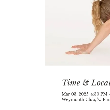
Time & Loca
Mar 03, 2025, 4:30 PM 
Weymouth Club, 75 Fin