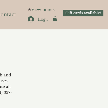
View points
Gift cards available!
ontact
Log In
th and
uses
te all
1) 337-