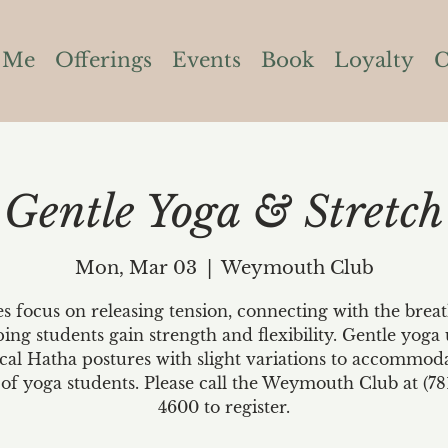
 Me
Offerings
Events
Book
Loyalty
C
Gentle Yoga & Stretch
Mon, Mar 03
  |  
Weymouth Club
es focus on releasing tension, connecting with the brea
ping students gain strength and flexibility. Gentle yoga 
ical Hatha postures with slight variations to accommoda
 of yoga students. Please call the Weymouth Club at (78
4600 to register.