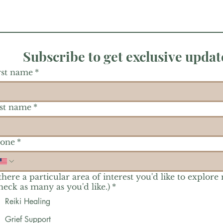
Subscribe to get exclusive updat
rst name
*
st name
*
one
*
 there a particular area of interest you'd like to explore
heck as many as you'd like.)
*
Reiki Healing
Grief Support