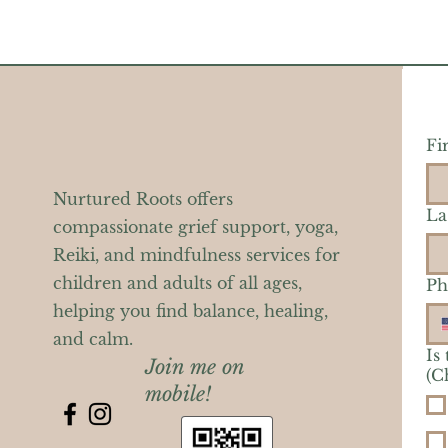
Fi
Nurtured Roots offers
La
compassionate grief support, yoga,
Reiki, and mindfulness services for
children and adults of all ages,
Ph
helping you find balance, healing,
and calm.
Is
Join me on
(C
mobile!