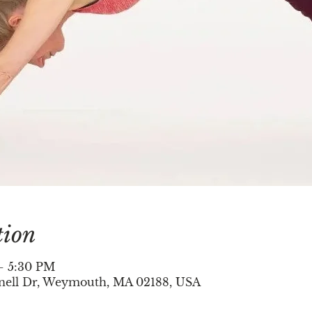
tion
– 5:30 PM
nell Dr, Weymouth, MA 02188, USA