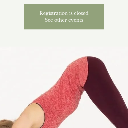
Registration is closed
See other events