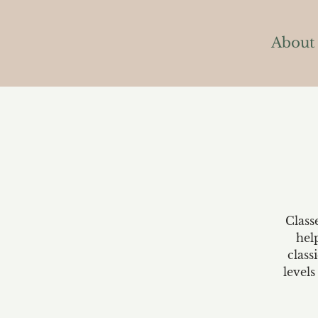
About
Class
hel
class
levels