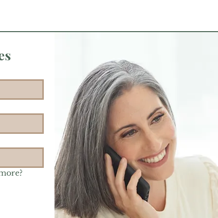
es
 more?