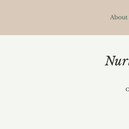
About
Nur
C