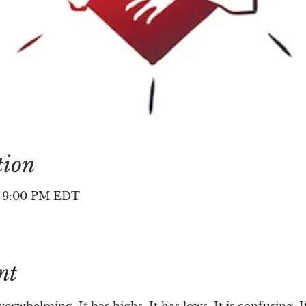
tion
– 9:00 PM EDT
nt
verwhelming. It has highs. It has lows. It is confusing. It