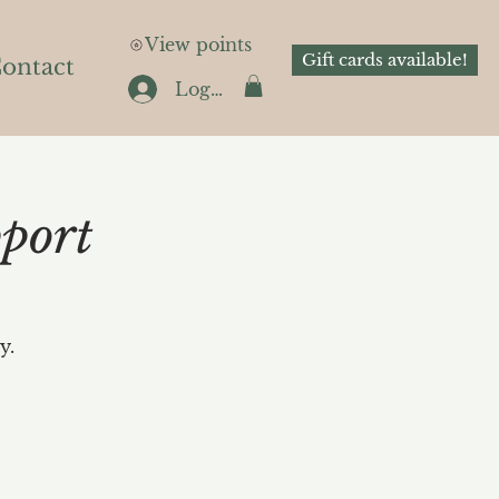
View points
Gift cards available!
ontact
Log In
port
y.