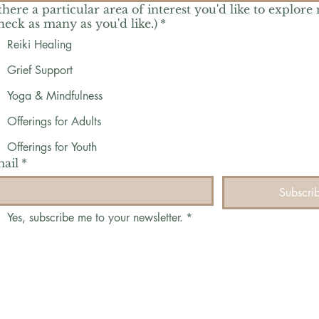
 there a particular area of interest you'd like to explore
heck as many as you'd like.)
*
Reiki Healing
Grief Support
Yoga & Mindfulness
Offerings for Adults
Offerings for Youth
ail
*
Subscri
Yes, subscribe me to your newsletter.
*