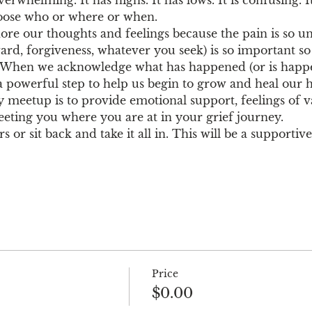
choose who or where or when.
nore our thoughts and feelings because the pain is so u
ard, forgiveness, whatever you seek) is so important s
. When we acknowledge what has happened (or is happe
a powerful step to help us begin to grow and heal our h
 meetup is to provide emotional support, feelings of va
eting you where you are at in your grief journey.
 or sit back and take it all in. This will be a supporti
Price
$0.00