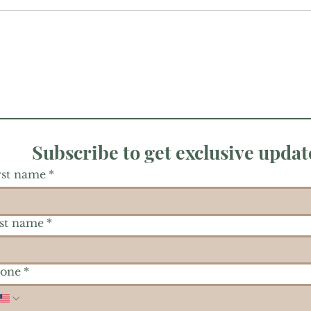
Subscribe to get exclusive updat
rst name
*
st name
*
one
*