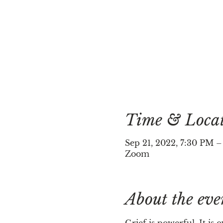
Time & Loca
Sep 21, 2022, 7:30 PM 
Zoom
About the eve
Grief is powerful. It is o