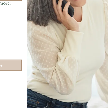
 more?
be