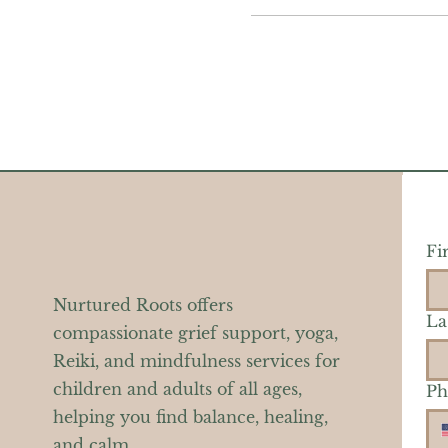
Fi
Nurtured Roots offers
La
compassionate grief support, yoga,
Reiki, and mindfulness services for
children and adults of all ages,
Ph
helping you find balance, healing,
and calm.