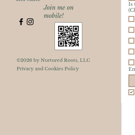
Is
Join me on
(C
mobile!
©2026 by Nurtured Roots, LLC
Privacy and Cookies Policy
Em