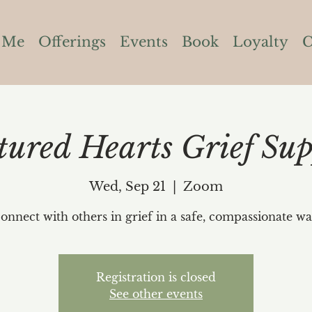
 Me
Offerings
Events
Book
Loyalty
C
tured Hearts Grief Sup
Wed, Sep 21
  |  
Zoom
onnect with others in grief in a safe, compassionate wa
Registration is closed
See other events