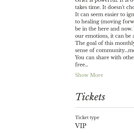
takes time. It doesn't 
It can seem easier to ig
to healing (moving forw
be in the here and now
our emotions, it can be 
The goal of this monthly
sense of community...me
You can share with others
free…
Show More
Tickets
Ticket type
VIP