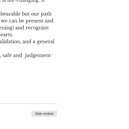
nbearable but our path 
o we can be present and 
ning) and recognize 
earts. 
lidation, and a general 
ve, safe and  judgement-
Sale ended