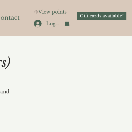
View points
Gift cards available!
ontact
Log In
s)
 and