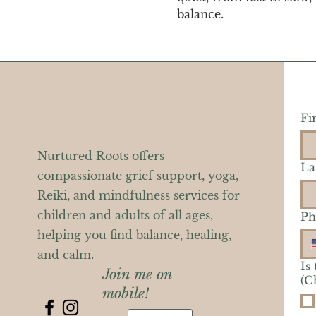
balance.
Fi
Nurtured Roots offers
La
compassionate grief support, yoga,
Reiki, and mindfulness services for
children and adults of all ages,
Ph
helping you find balance, healing,
and calm.
Is
Join me on
(C
mobile!