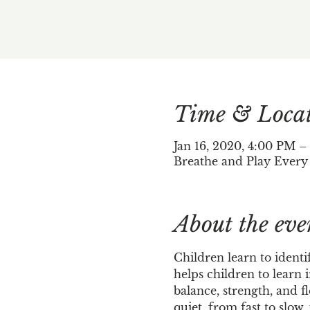
Time & Loca
Jan 16, 2020, 4:00 PM –
Breathe and Play Every
About the eve
Children learn to identi
helps children to learn 
balance, strength, and f
quiet, from fast to slow