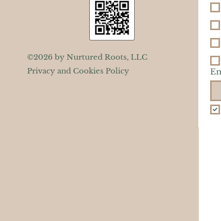
©2026 by Nurtured Roots, LLC
Privacy and Cookies Policy
Em