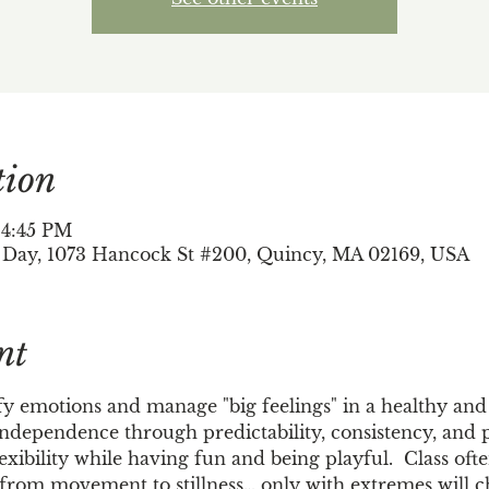
tion
 4:45 PM
 Day, 1073 Hancock St #200, Quincy, MA 02169, USA
nt
fy emotions and manage "big feelings" in a healthy and 
independence through predictability, consistency, and pl
lexibility while having fun and being playful.  Class oft
, from movement to stillness… only with extremes will c