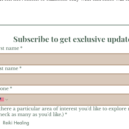
Subscribe to get exclusive updat
rst name
*
st name
*
one
*
 there a particular area of interest you'd like to explore
heck as many as you'd like.)
*
Reiki Healing