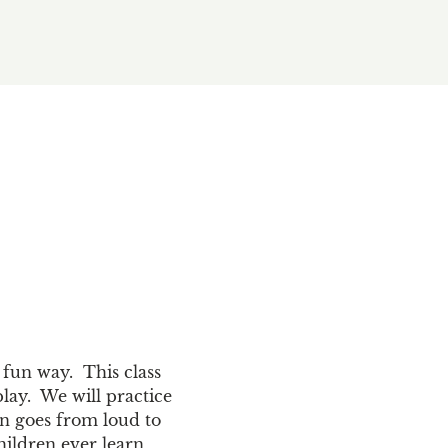
fun way.  This class 
ay.  We will practice 
en goes from loud to 
hildren ever learn 