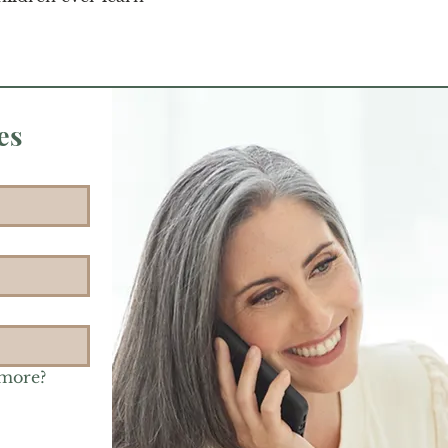
es
 more?