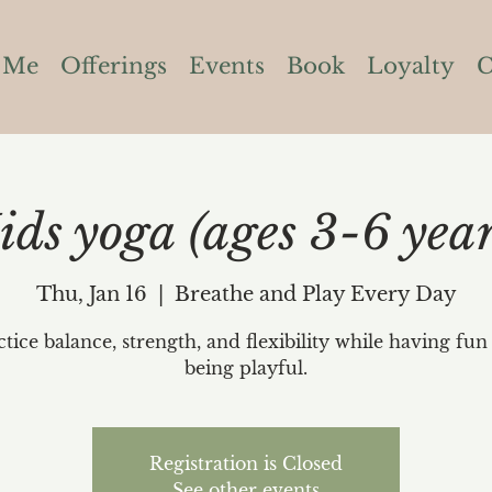
 Me
Offerings
Events
Book
Loyalty
C
ids yoga (ages 3-6 year
Thu, Jan 16
  |  
Breathe and Play Every Day
ctice balance, strength, and flexibility while having fun
being playful.
Registration is Closed
See other events