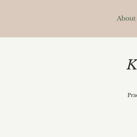
About
K
Pra