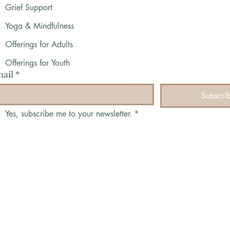
Grief Support
Yoga & Mindfulness
Offerings for Adults
Offerings for Youth
ail
*
Subscri
Yes, subscribe me to your newsletter.
*