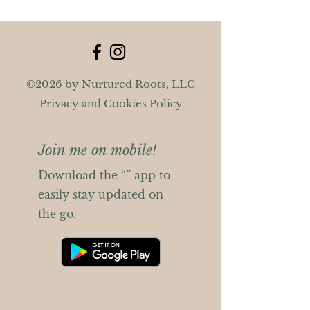
©2026 by Nurtured Roots, LLC
Privacy and Cookies Policy
Join me on mobile!
Download the “” app to
easily stay updated on
the go.