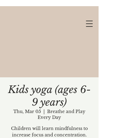
Kids yoga (ages 6-
9 years)
Gift cards available!
Thu, Mar 05
  |  
Breathe and Play
Every Day
Children will learn mindfulness to
increase focus and concentration.