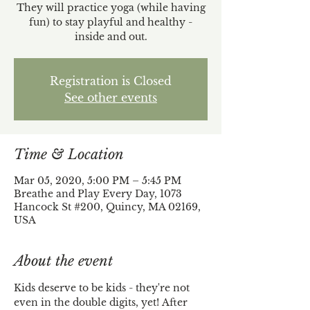
They will practice yoga (while having
fun) to stay playful and healthy -
inside and out.
Registration is Closed
See other events
Time & Location
Mar 05, 2020, 5:00 PM – 5:45 PM
Breathe and Play Every Day, 1073
Hancock St #200, Quincy, MA 02169,
USA
About the event
Kids deserve to be kids - they're not 
even in the double digits, yet! After 