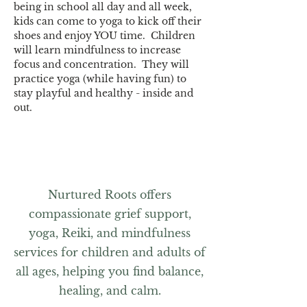
being in school all day and all week, 
kids can come to yoga to kick off their 
shoes and enjoy YOU time.  Children 
will learn mindfulness to increase 
focus and concentration.  They will 
practice yoga (while having fun) to 
stay playful and healthy - inside and 
out. 
Nurtured Roots offers
compassionate grief support,
yoga, Reiki, and mindfulness
services for children and adults of
all ages, helping you find balance,
healing, and calm.