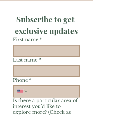
Subscribe to get 
exclusive updates
First name
*
Last name
*
Phone
*
Is there a particular area of
interest you'd like to
explore more? (Check as
many as you'd like.)
*
Reiki Healing