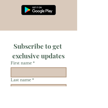
Subscribe to get 
exclusive updates
First name
*
Last name
*
Phone
*