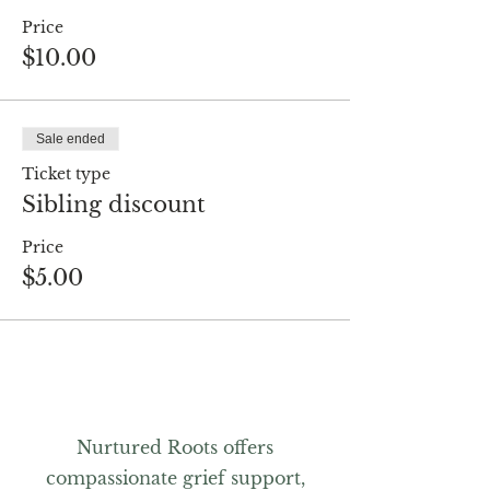
Price
$10.00
Sale ended
Ticket type
Sibling discount
Price
$5.00
Nurtured Roots offers
compassionate grief support,