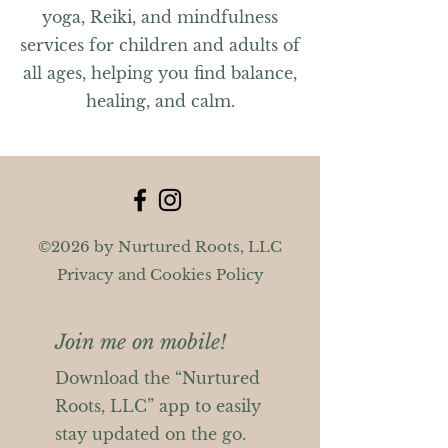
yoga, Reiki, and mindfulness
services for children and adults of
all ages, helping you find balance,
healing, and calm.
©2026 by Nurtured Roots, LLC
Privacy and Cookies Policy
Join me on mobile!
Download the “Nurtured
Roots, LLC” app to easily
stay updated on the go.