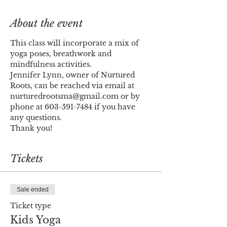
About the event
This class will incorporate a mix of 
yoga poses, breathwork and 
mindfulness activities. 
Jennifer Lynn, owner of Nurtured 
Roots, can be reached via email at 
nurturedrootsma@gmail.com or by 
phone at 603-591-7484 if you have 
any questions.
Thank you!
Tickets
Sale ended
Ticket type
Kids Yoga