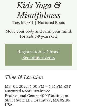
Kids Yoga &
Mindfulness
Tue, Mar 01
  |  
Nurtured Roots
Move your body and calm your mind.
For kids 5-9 years old.
Registration is Closed
See other events
Time & Location
Mar 01, 2022, 5:00 PM – 5:45 PM EST
Nurtured Roots, Braintree
Professional Center 400 Washington
Street Suite LL8, Braintree, MA 02184,
USA