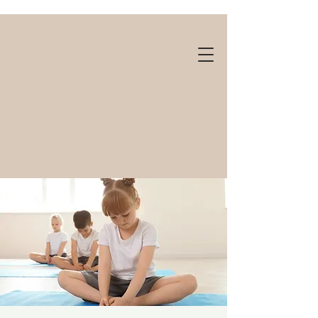
Gift cards available!