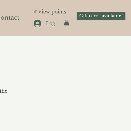
View points
Gift cards available!
ontact
Log In
the