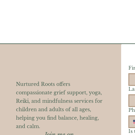
Fi
Nurtured Roots offers
La
compassionate grief support, yoga,
Reiki, and mindfulness services for
children and adults of all ages,
Ph
helping you find balance, healing,
and calm.
Is
Join me on