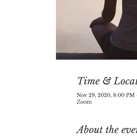
Time & Loca
Nov 29, 2020, 8:00 PM
Zoom
About the eve