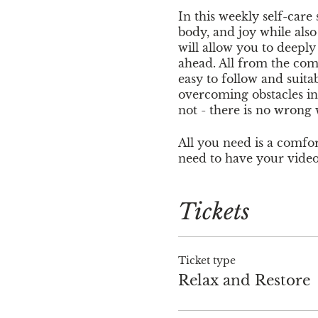
In this weekly self-care
body, and joy while als
will allow you to deepl
ahead. All from the com
easy to follow and suitab
overcoming obstacles in 
not - there is no wrong
All you need is a comfort
need to have your video
join but this event is 
Tickets
Cost is $15. You can pay
www.venmo.com/jennif
Jennifer Lynn at nurt
Ticket type
Relax and Restore