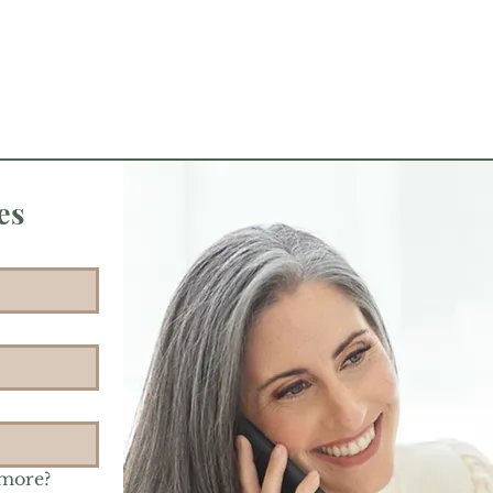
es
 more?