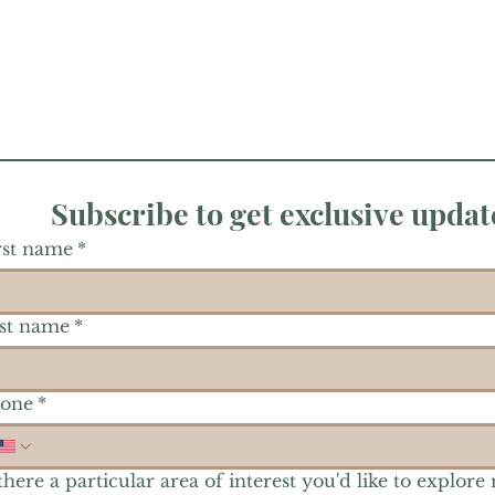
Subscribe to get exclusive updat
rst name
*
st name
*
one
*
 there a particular area of interest you'd like to explore