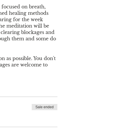
n focused on breath,
ined healing methods
aring for the week
e meditation will be
r clearing blockages and
through them and some do
on as possible. You don't
 ages are welcome to
ption to pay via Venmo at
tails, please contact
Sale ended