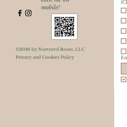
(C
mobile!
©2026 by Nurtured Roots, LLC
Privacy and Cookies Policy
Em