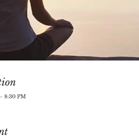
tion
 – 8:30 PM
nt