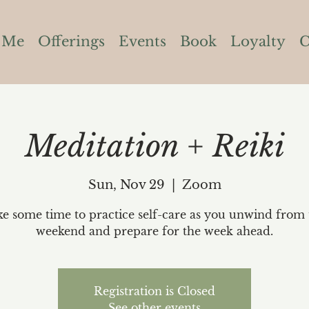
 Me
Offerings
Events
Book
Loyalty
C
Meditation + Reiki
Sun, Nov 29
  |  
Zoom
ke some time to practice self-care as you unwind from 
weekend and prepare for the week ahead.
Registration is Closed
See other events