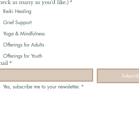
heck as many as you'd like.)
*
Reiki Healing
Grief Support
Yoga & Mindfulness
Offerings for Adults
Offerings for Youth
ail
*
Subscri
Yes, subscribe me to your newsletter.
*