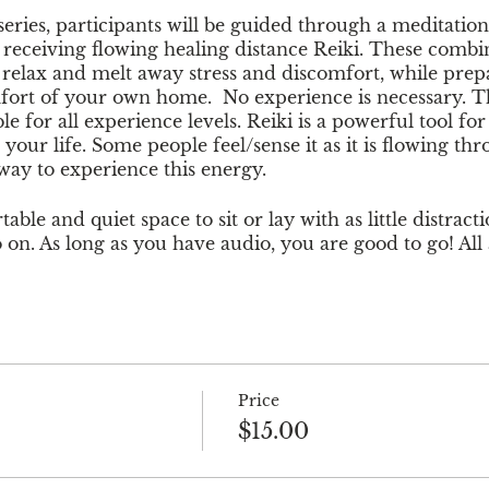
 series, participants will be guided through a meditatio
o receiving flowing healing distance Reiki. These comb
y relax and melt away stress and discomfort, while prep
fort of your own home. No experience is necessary. Th
le for all experience levels. Reiki is a powerful tool fo
your life. Some people feel/sense it as it is flowing 
 way to experience this energy.
able and quiet space to sit or lay with as little distracti
 on. As long as you have audio, you are good to go! All
recommended for ages 18+.
 with a credit card at checkout or it will give you an o
erlynn1108
. For questions regarding pricing or event de
uredrootsma@gmail.com.
Price
$15.00