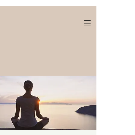
Gift cards available!