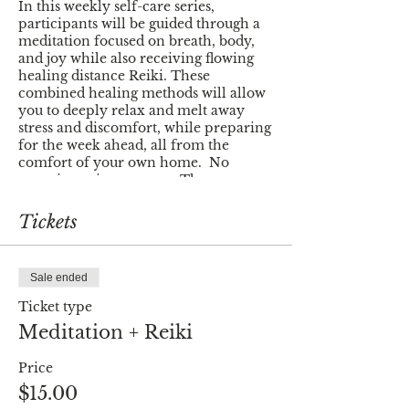
In this weekly self-care series,
participants will be guided through a
meditation focused on breath, body,
and joy while also receiving flowing
healing distance Reiki. These
combined healing methods will allow
you to deeply relax and melt away
stress and discomfort, while preparing
for the week ahead, all from the
comfort of your own home. No
experience is necessary. The
meditation will be easy to follow and
suitable for all experience levels. Reiki
Tickets
is a powerful tool for clearing
blockages and overcoming obstacles in
your life. Some people feel/sense it as
Sale ended
it is flowing through them and some
do not - there is no wrong way to
Ticket type
experience this energy.
Meditation + Reiki
All you need is a comfortable and
Price
quiet space to sit or lay with as little
distraction as possible. All ages are
$15.00
welcome to join but this event is