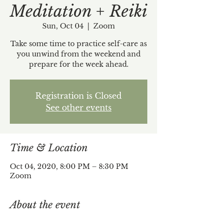
Meditation + Reiki
Sun, Oct 04
  |  
Zoom
Take some time to practice self-care as
you unwind from the weekend and
prepare for the week ahead.
Registration is Closed
See other events
Time & Location
Oct 04, 2020, 8:00 PM – 8:30 PM
Zoom
About the event