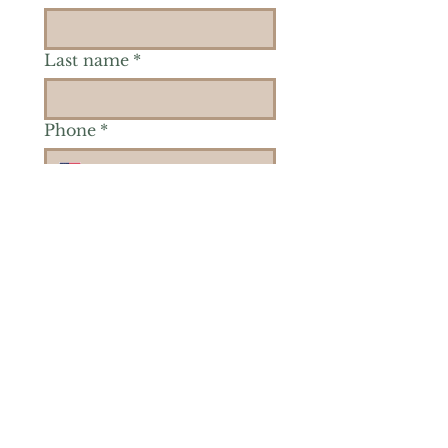
Last name
*
Phone
*
Is there a particular area of
interest you'd like to
explore more? (Check as
many as you'd like.)
*
Reiki Healing
Grief Support
Yoga & Mindfulness
Offerings for Adults
Offerings for Youth