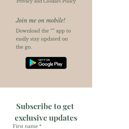
Privacy and Cookies Policy
Join me on mobile!
Download the “” app to
easily stay updated on
the go.
Subscribe to get 
exclusive updates
First name
*