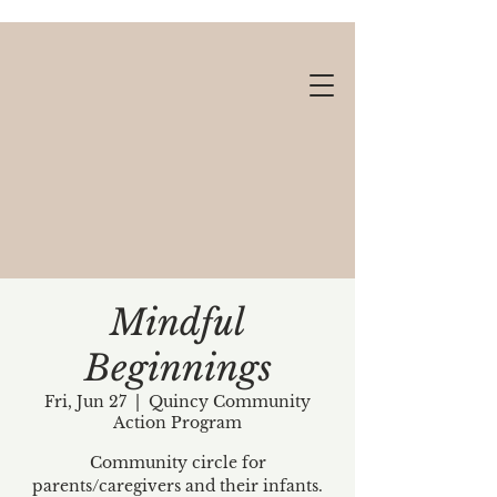
Mindful
Beginnings
Gift cards available!
Fri, Jun 27
  |  
Quincy Community
Action Program
Community circle for
parents/caregivers and their infants.