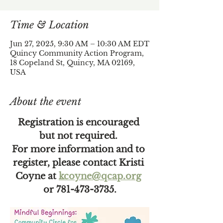
Time & Location
Jun 27, 2025, 9:30 AM – 10:30 AM EDT
Quincy Community Action Program,
18 Copeland St, Quincy, MA 02169,
USA
About the event
Registration is encouraged 
but not required. 
For more information and to 
register, please contact Kristi 
Coyne at 
kcoyne@qcap.org
or 781-473-3735.