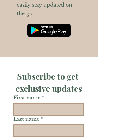
easily stay updated on
the go.
Subscribe to get 
exclusive updates
First name
*
Last name
*