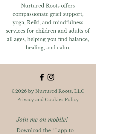
Nurtured Roots offers
compassionate grief support,
yoga, Reiki, and mindfulness
services for children and adults of
all ages, helping you find balance,
healing, and calm.
©2026 by Nurtured Roots, LLC
Privacy and Cookies Policy
Join me on mobile!
Download the “” app to