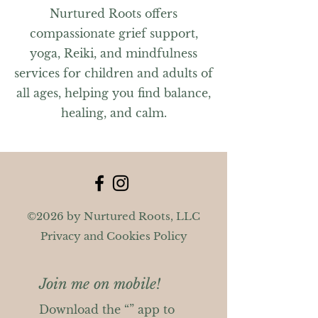
Nurtured Roots offers
compassionate grief support,
yoga, Reiki, and mindfulness
services for children and adults of
all ages, helping you find balance,
healing, and calm.
©2026 by Nurtured Roots, LLC
Privacy and Cookies Policy
Join me on mobile!
Download the “” app to