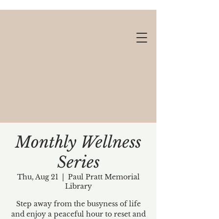
Monthly Wellness
Series
Gift cards available!
Thu, Aug 21
  |  
Paul Pratt Memorial
Library
Step away from the busyness of life
and enjoy a peaceful hour to reset and