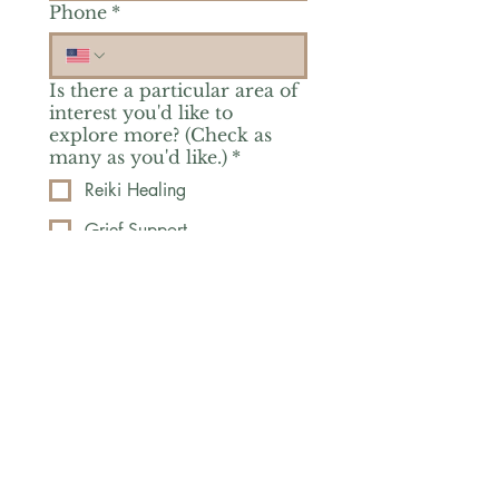
Phone
*
Is there a particular area of
interest you'd like to
explore more? (Check as
many as you'd like.)
*
Reiki Healing
Grief Support
Yoga & Mindfulness
Offerings for Adults
Offerings for Youth
Email
*
Subscribe