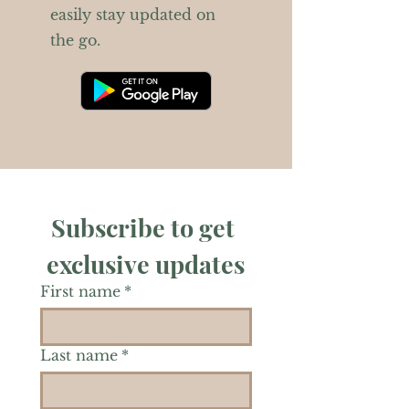
easily stay updated on
the go.
Subscribe to get 
exclusive updates
First name
*
Last name
*