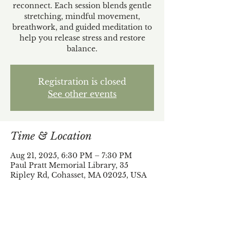
reconnect. Each session blends gentle
stretching, mindful movement,
breathwork, and guided meditation to
help you release stress and restore
balance.
Registration is closed
See other events
Time & Location
Aug 21, 2025, 6:30 PM – 7:30 PM
Paul Pratt Memorial Library, 35
Ripley Rd, Cohasset, MA 02025, USA