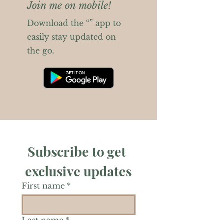
Join me on mobile!
Download the “” app to
easily stay updated on
the go.
Subscribe to get 
exclusive updates
First name
*