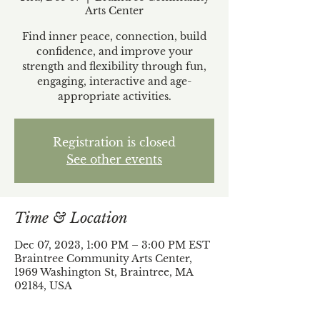
Arts Center
Find inner peace, connection, build
confidence, and improve your
strength and flexibility through fun,
engaging, interactive and age-
appropriate activities.
Registration is closed
See other events
Time & Location
Dec 07, 2023, 1:00 PM – 3:00 PM EST
Braintree Community Arts Center,
1969 Washington St, Braintree, MA
02184, USA