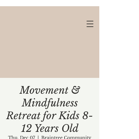
Movement &
Mindfulness
Gift cards available!
Retreat for Kids 8-
12 Years Old
Thu, Dec 07
  |  
Braintree Community