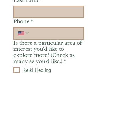
Last name
*
Phone
*
Is there a particular area of
interest you'd like to
explore more? (Check as
many as you'd like.)
*
Reiki Healing
Grief Support
Yoga & Mindfulness
Offerings for Adults
Offerings for Youth
Email
*