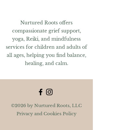
Nurtured Roots offers
compassionate grief support,
yoga, Reiki, and mindfulness
services for children and adults of
all ages, helping you find balance,
healing, and calm.
©2026 by Nurtured Roots, LLC
Privacy and Cookies Policy