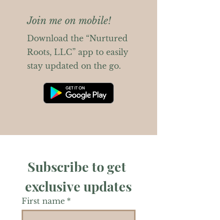
Join me on mobile!
Download the “Nurtured
Roots, LLC” app to easily
stay updated on the go.
Subscribe to get 
exclusive updates
First name
*