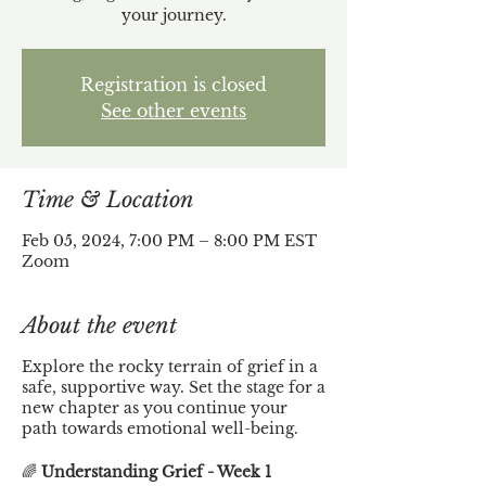
your journey.
Registration is closed
See other events
Time & Location
Feb 05, 2024, 7:00 PM – 8:00 PM EST
Zoom
About the event
Explore the rocky terrain of grief in a
safe, supportive way. Set the stage for a
new chapter as you continue your
path towards emotional well-being.
🌈
Understanding Grief - Week 1