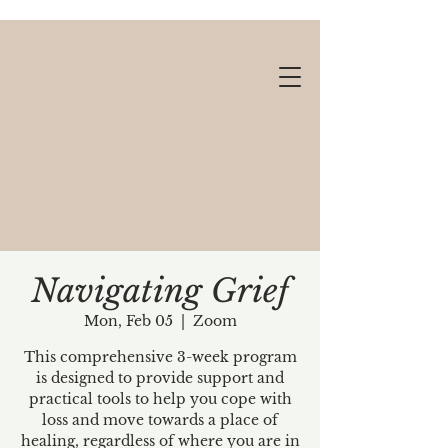
Navigating Grief
Mon, Feb 05
  |  
Zoom
Gift cards available!
This comprehensive 3-week program
is designed to provide support and
practical tools to help you cope with
loss and move towards a place of
healing, regardless of where you are in