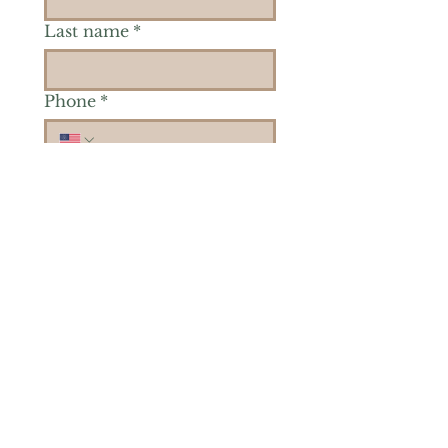
Last name
*
Phone
*
Is there a particular area of
interest you'd like to
explore more? (Check as
many as you'd like.)
*
Reiki Healing
Grief Support
Yoga & Mindfulness
Offerings for Adults
Offerings for Youth
Email
*