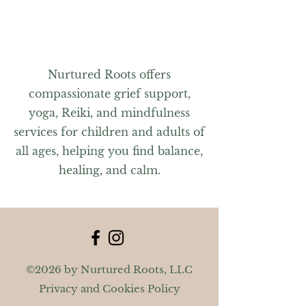
For questions, please contact Jennifer
at nurturedrootsma@gmail.com or
603-591-7484.
Nurtured Roots offers
compassionate grief support,
yoga, Reiki, and mindfulness
services for children and adults of
all ages, helping you find balance,
healing, and calm.
©2026 by Nurtured Roots, LLC
Privacy and Cookies Policy