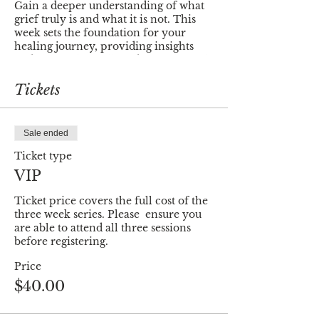
Gain a deeper understanding of what
grief truly is and what it is not. This
week sets the foundation for your
healing journey, providing insights
and clarity that will guide you through
the process.
Tickets
💖
Self-Care through Mindfulness -
Week 2
Learn practical techniques to nurture
Sale ended
your well-being, fostering a sense of
balance and resilience during
Ticket type
challenging times. Week 2 is dedicated
VIP
to empowering you with tools that
promote healing from within.
Ticket price covers the full cost of the 
three week series. Please  ensure you 
🌱
Finding Meaning - Week 3
are able to attend all three sessions 
In Week 3, we navigate the delicate
before registering.
balance between moving on and
Price
moving forward. Distinguish between
the two and uncover the profound
$40.00
meaning that can be found in your
journey through healing.