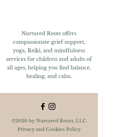
For questions, please contact Jennifer
at nurturedrootsma@gmail.com or
603-591-7484.
Nurtured Roots offers
compassionate grief support,
yoga, Reiki, and mindfulness
services for children and adults of
all ages, helping you find balance,
healing, and calm.
©2026 by Nurtured Roots, LLC
Privacy and Cookies Policy