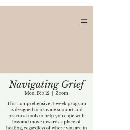
Navigating Grief
Mon, Feb 12
  |  
Zoom
Gift cards available!
This comprehensive 3-week program
is designed to provide support and
practical tools to help you cope with
loss and move towards a place of
healing, regardless of where you are in