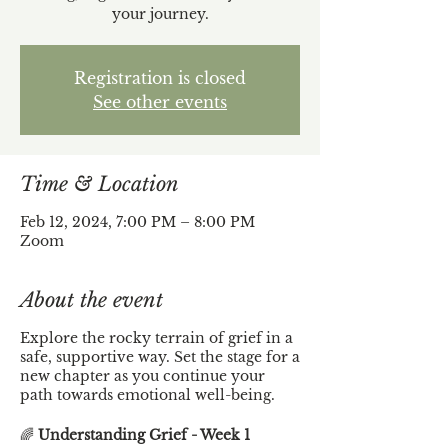
your journey.
Registration is closed
See other events
Time & Location
Feb 12, 2024, 7:00 PM – 8:00 PM
Zoom
About the event
Explore the rocky terrain of grief in a
safe, supportive way. Set the stage for a
new chapter as you continue your
path towards emotional well-being.
🌈
Understanding Grief - Week 1