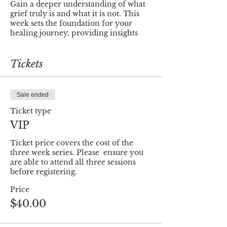
Gain a deeper understanding of what
grief truly is and what it is not. This
week sets the foundation for your
healing journey, providing insights
and clarity that will guide you through
the process.
Tickets
💖
Self-Care through Mindfulness -
Week 2
Learn practical techniques to nurture
Sale ended
your well-being, fostering a sense of
balance and resilience during
Ticket type
challenging times. Week 2 is dedicated
VIP
to empowering you with tools that
promote healing from within.
Ticket price covers the cost of the 
three week series. Please  ensure you 
🌱
Finding Meaning - Week 3
are able to attend all three sessions 
In Week 3, we navigate the delicate
before registering.
balance between moving on and
Price
moving forward. Distinguish between
the two and uncover the profound
$40.00
meaning that can be found in your
journey through healing.