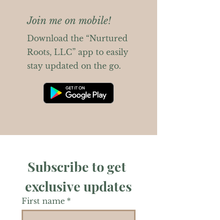
Join me on mobile!
Download the “Nurtured
Roots, LLC” app to easily
stay updated on the go.
Subscribe to get 
exclusive updates
First name
*