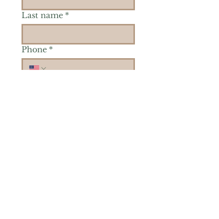
Last name
*
Phone
*
Is there a particular area of
interest you'd like to
explore more? (Check as
many as you'd like.)
*
Reiki Healing
Grief Support
Yoga & Mindfulness
Offerings for Adults
Offerings for Youth
Email
*