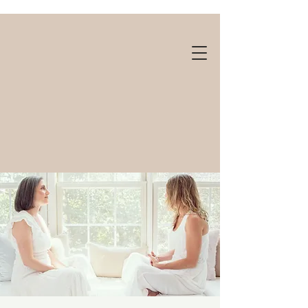
Gift cards available!