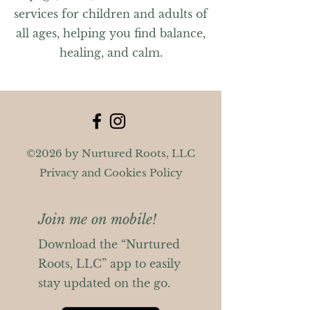
services for children and adults of
all ages, helping you find balance,
healing, and calm.
©2026 by Nurtured Roots, LLC
Privacy and Cookies Policy
Join me on mobile!
Download the “Nurtured
Roots, LLC” app to easily
stay updated on the go.