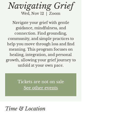
Navigating Grief
Wed, Nov 12
  |  
Zoom
Navigate your grief with gentle
guidance, mindfulness, and
connection. Find grounding,
community, and simple practices to
help you move through loss and find
meaning. This program focuses on
healing, integration, and personal
growth, allowing your grief journey to
unfold at your own pace.
Tickets are not on sale
See other events
Time & Location