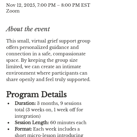
Nov 12, 2025, 7:00 PM – 8:00 PM EST
Zoom
About the event
This small, virtual grief support group 
offers personalized guidance and 
connection in a safe, compassionate 
space. By keeping the group size 
limited, we can create an intimate 
environment where participants can 
share openly and feel truly supported.
Program Details
Duration:
 3 months, 9 sessions 
total (3 weeks on, 1 week off for 
integration)
Session Length:
 60 minutes each
Format:
 Each week includes a 
short micro-lesson introducing 