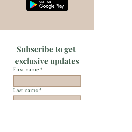
Subscribe to get 
exclusive updates
First name
*
Last name
*
Phone
*
Is there a particular area of