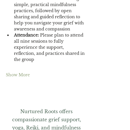
simple, practical mindfulness 
practices, followed by open 
sharing and guided reflection to 
help you navigate your grief with 
awareness and compassion
Attendance:
 Please plan to attend 
all nine sessions to fully 
experience the support, 
reflection, and practices shared in 
the group
Show More
Nurtured Roots offers
compassionate grief support,
yoga, Reiki, and mindfulness