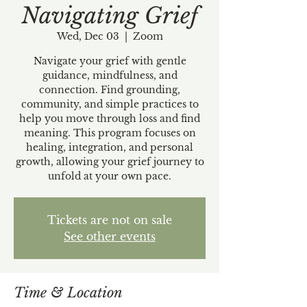
Navigating Grief
Wed, Dec 03
  |  
Zoom
Navigate your grief with gentle
guidance, mindfulness, and
connection. Find grounding,
community, and simple practices to
help you move through loss and find
meaning. This program focuses on
healing, integration, and personal
growth, allowing your grief journey to
unfold at your own pace.
Tickets are not on sale
See other events
Time & Location