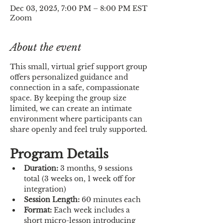
Dec 03, 2025, 7:00 PM – 8:00 PM EST
Zoom
About the event
This small, virtual grief support group 
offers personalized guidance and 
connection in a safe, compassionate 
space. By keeping the group size 
limited, we can create an intimate 
environment where participants can 
share openly and feel truly supported.
Program Details
Duration:
 3 months, 9 sessions 
total (3 weeks on, 1 week off for 
integration)
Session Length:
 60 minutes each
Format:
 Each week includes a 
short micro-lesson introducing 