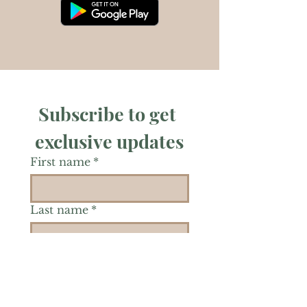
Subscribe to get 
exclusive updates
First name
*
Last name
*
Phone
*
Is there a particular area of