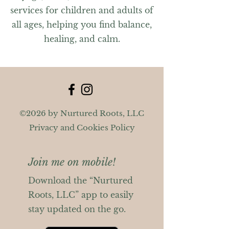
services for children and adults of
all ages, helping you find balance,
healing, and calm.
©2026 by Nurtured Roots, LLC
Privacy and Cookies Policy
Join me on mobile!
Download the “Nurtured
Roots, LLC” app to easily
stay updated on the go.