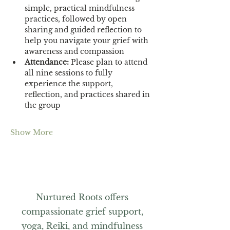
simple, practical mindfulness 
practices, followed by open 
sharing and guided reflection to 
help you navigate your grief with 
awareness and compassion
Attendance:
 Please plan to attend 
all nine sessions to fully 
experience the support, 
reflection, and practices shared in 
the group
Show More
Nurtured Roots offers
compassionate grief support,
yoga, Reiki, and mindfulness