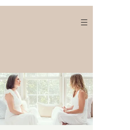
Gift cards available!