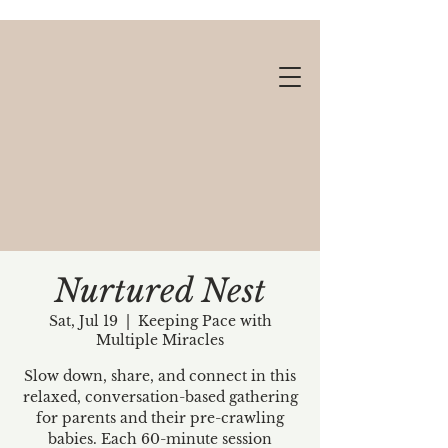
Nurtured Nest
Sat, Jul 19
  |  
Keeping Pace with
Multiple Miracles
Gift cards available!
Slow down, share, and connect in this
relaxed, conversation-based gathering
for parents and their pre-crawling
babies. Each 60-minute session