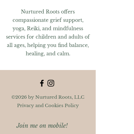
Nurtured Roots offers
compassionate grief support,
yoga, Reiki, and mindfulness
services for children and adults of
all ages, helping you find balance,
healing, and calm.
©2026 by Nurtured Roots, LLC
Privacy and Cookies Policy
Join me on mobile!