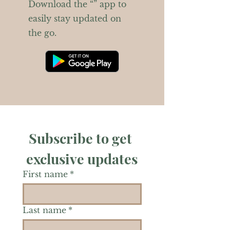
Download the “” app to
easily stay updated on
the go.
Subscribe to get 
exclusive updates
First name
*
Last name
*