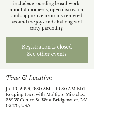
includes grounding breathwork,
mindful moments, open discussion,
and supportive prompts centered
around the joys and challenges of
early parenting.
Registration is closed
See other events
Time & Location
Jul 19, 2025, 9:30 AM – 10:30 AM EDT
Keeping Pace with Multiple Miracles,
389 W Center St, West Bridgewater, MA
02379, USA