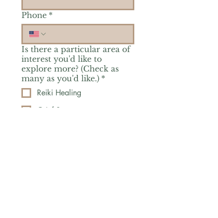
Phone
*
Is there a particular area of
interest you'd like to
explore more? (Check as
many as you'd like.)
*
Reiki Healing
Grief Support
Yoga & Mindfulness
Offerings for Adults
Offerings for Youth
Email
*
Subscribe