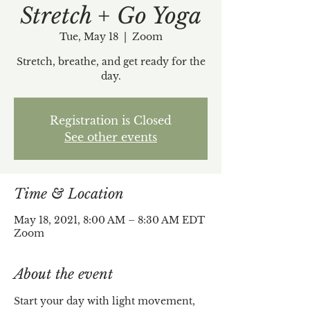
Stretch + Go Yoga
Tue, May 18
  |  
Zoom
Stretch, breathe, and get ready for the
day.
Registration is Closed
See other events
Time & Location
May 18, 2021, 8:00 AM – 8:30 AM EDT
Zoom
About the event
Start your day with light movement, 