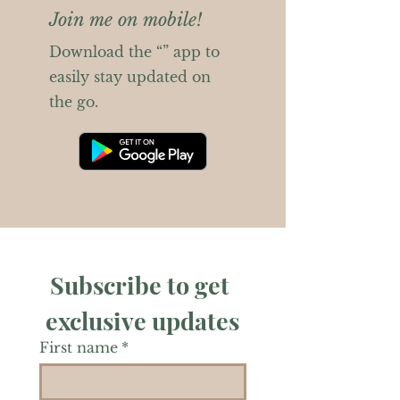
Join me on mobile!
Download the “” app to
easily stay updated on
the go.
Subscribe to get 
exclusive updates
First name
*