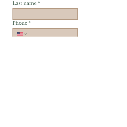
Last name
*
Phone
*
Is there a particular area of
interest you'd like to
explore more? (Check as
many as you'd like.)
*
Reiki Healing
Grief Support
Yoga & Mindfulness
Offerings for Adults
Offerings for Youth
Email
*