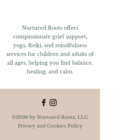
Nurtured Roots offers
compassionate grief support,
yoga, Reiki, and mindfulness
services for children and adults of
all ages, helping you find balance,
healing, and calm.
©2026 by Nurtured Roots, LLC
Privacy and Cookies Policy