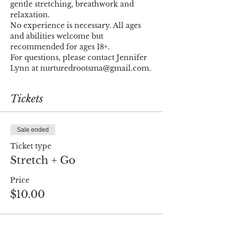
gentle stretching, breathwork and 
relaxation. 
No experience is necessary. All ages 
and abilities welcome but 
recommended for ages 18+.
For questions, please contact Jennifer 
Lynn at nurturedrootsma@gmail.com.
Tickets
Sale ended
Ticket type
Stretch + Go
Price
$10.00