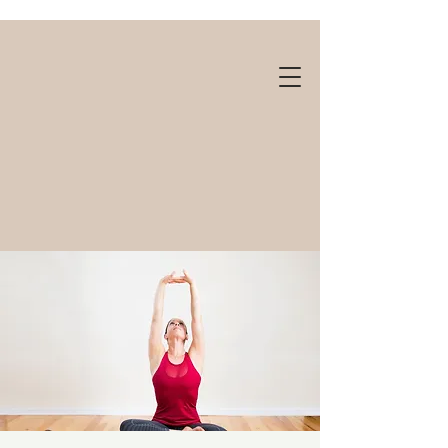
Gift cards available!