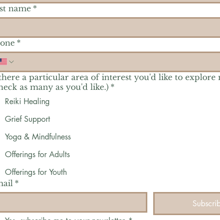
st name
*
one
*
 there a particular area of interest you'd like to explore
heck as many as you'd like.)
*
Reiki Healing
Grief Support
Yoga & Mindfulness
Offerings for Adults
Offerings for Youth
ail
*
Subscri