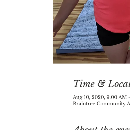
Time & Loca
Aug 10, 2020, 9:00 AM 
Braintree Community Ar