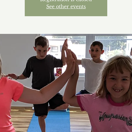
See other events