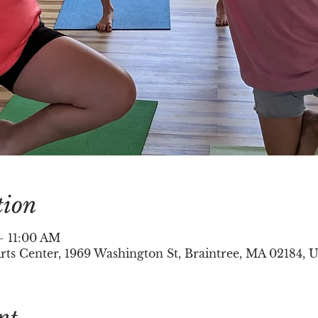
tion
– 11:00 AM
ts Center, 1969 Washington St, Braintree, MA 02184, 