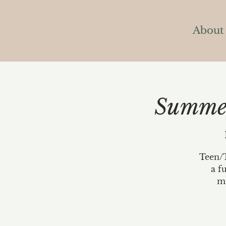
About
Summer
Teen/T
a f
mi