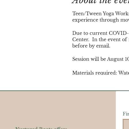
About the eve
Teen/Tween Yoga Worksho
experience through move
Due to current COVID-19
Center. In the event of
before by email.
Session will be August 
Materials required: Wat
mat.
Fi