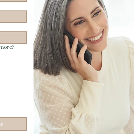
 more?
be