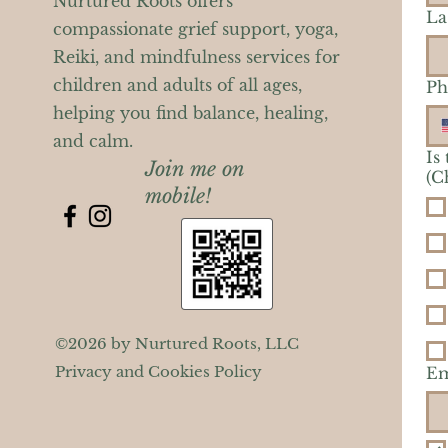
Nurtured Roots offers
La
compassionate grief support, yoga,
Reiki, and mindfulness services for
children and adults of all ages,
Ph
helping you find balance, healing,
and calm.
Is
Join me on
(C
mobile!
©2026 by Nurtured Roots, LLC
Privacy and Cookies Policy
Em