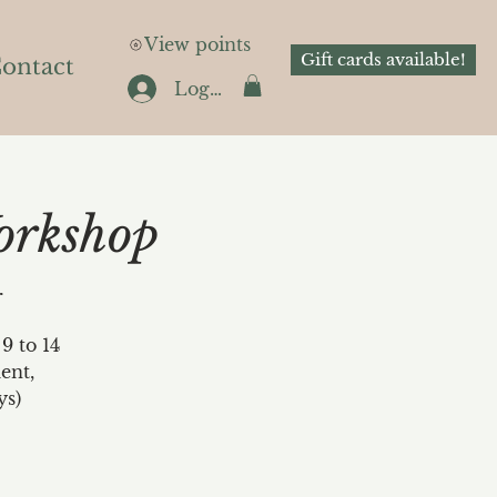
View points
Gift cards available!
ontact
Log In
orkshop
r
9 to 14
ent,
ys)