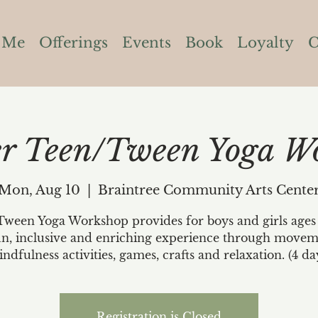
 Me
Offerings
Events
Book
Loyalty
C
 Teen/Tween Yoga W
Mon, Aug 10
  |  
Braintree Community Arts Cente
ween Yoga Workshop provides for boys and girls ages 
un, inclusive and enriching experience through movem
ndfulness activities, games, crafts and relaxation. (4 da
Registration is Closed