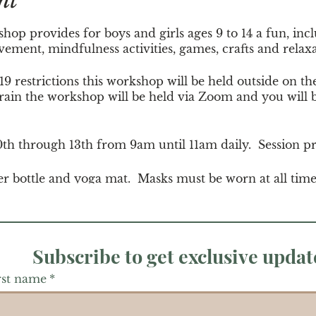
nt
p provides for boys and girls ages 9 to 14 a fun, incl
ment, mindfulness activities, games, crafts and relax
 restrictions this workshop will be held outside on th
 rain the workshop will be held via Zoom and you will b
10th through 13th from 9am until 11am daily. Session pr
er bottle and yoga mat. Masks must be worn at all tim
Subscribe to get exclusive updat
rst name
*