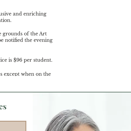
usive and enriching
ation.
e grounds of the Art
e notified the evening
ice is $96 per student.
es except when on the
es