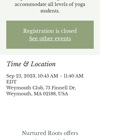
accommodate all levels of yoga
students.
Registration is closed
See other events
Time & Location
Sep 25, 2023, 10:45 AM – 11:40 AM
EDT
Weymouth Club, 75 Finnell Dr,
Weymouth, MA 02188, USA
Nurtured Roots offers