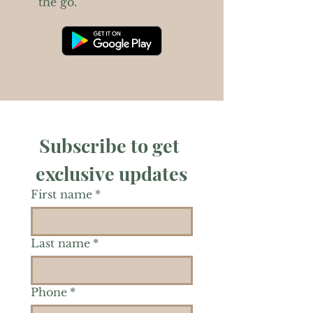
the go.
Subscribe to get 
exclusive updates
First name
*
Last name
*
Phone
*