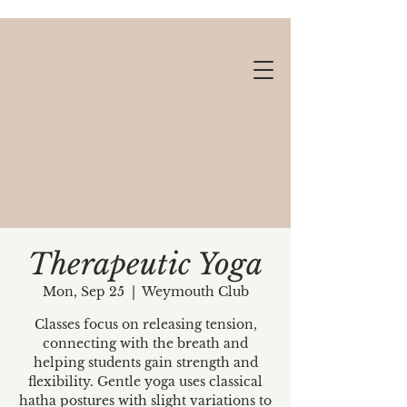
Therapeutic Yoga
Mon, Sep 25
  |  
Weymouth Club
Gift cards available!
Classes focus on releasing tension,
connecting with the breath and
helping students gain strength and
flexibility. Gentle yoga uses classical
hatha postures with slight variations to