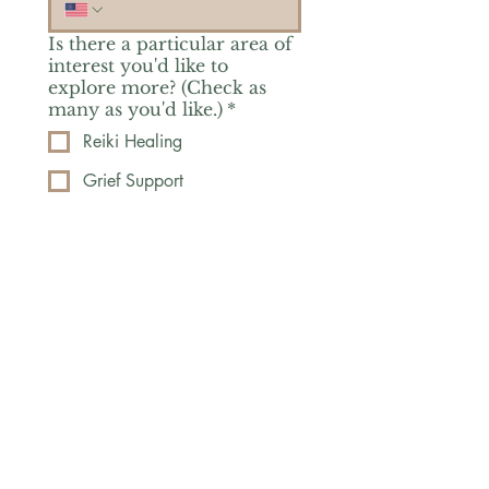
Is there a particular area of
interest you'd like to
explore more? (Check as
many as you'd like.)
*
Reiki Healing
Grief Support
Yoga & Mindfulness
Offerings for Adults
Offerings for Youth
Email
*
Subscribe
Yes, subscribe me to your 
newsletter.
*