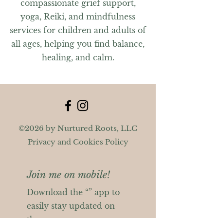
compassionate grief support,
yoga, Reiki, and mindfulness
services for children and adults of
all ages, helping you find balance,
healing, and calm.
©2026 by Nurtured Roots, LLC
Privacy and Cookies Policy
Join me on mobile!
Download the “” app to
easily stay updated on