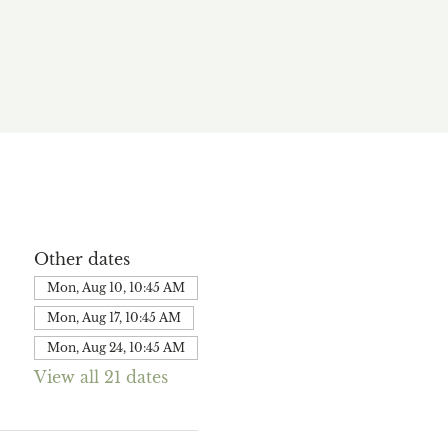
Other dates
Mon, Aug 10, 10:45 AM
Mon, Aug 17, 10:45 AM
Mon, Aug 24, 10:45 AM
View all 21 dates