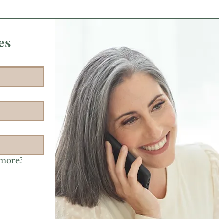
es
 more?