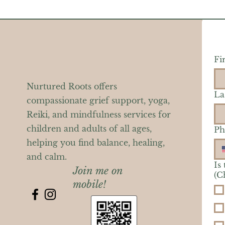
Fi
Nurtured Roots offers
La
compassionate grief support, yoga,
Reiki, and mindfulness services for
children and adults of all ages,
Ph
helping you find balance, healing,
and calm.
Is
Join me on
(C
mobile!