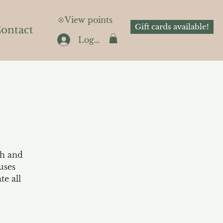
View points
Gift cards available!
ontact
Log In
th and
uses
te all