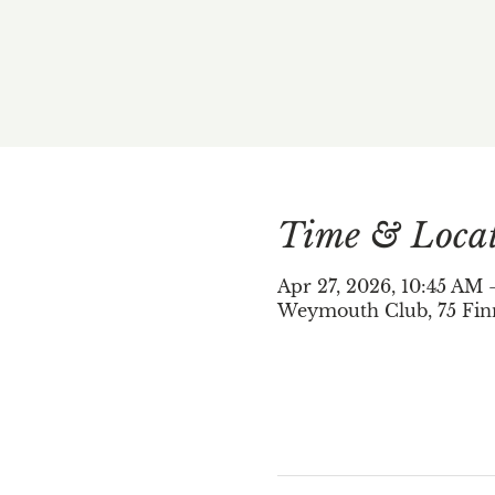
Time & Loca
Apr 27, 2026, 10:45 AM
Weymouth Club, 75 Fin