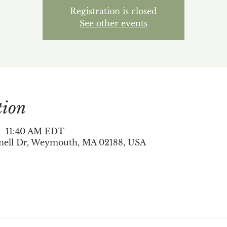
Registration is closed
See other events
tion
 – 11:40 AM EDT
nell Dr, Weymouth, MA 02188, USA