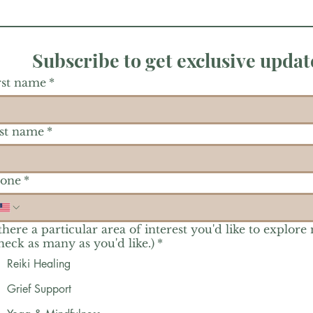
Subscribe to get exclusive updat
rst name
*
st name
*
one
*
 there a particular area of interest you'd like to explore
heck as many as you'd like.)
*
Reiki Healing
Grief Support