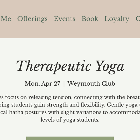
 Me
Offerings
Events
Book
Loyalty
C
Therapeutic Yoga
Mon, Apr 27
  |  
Weymouth Club
es focus on releasing tension, connecting with the brea
ping students gain strength and flexibility. Gentle yoga 
ical hatha postures with slight variations to accommoda
levels of yoga students.