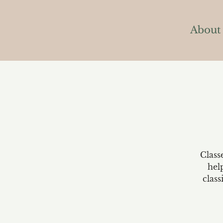
About
Class
hel
class