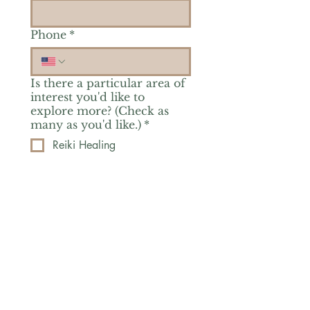
Phone
*
Is there a particular area of
interest you'd like to
explore more? (Check as
many as you'd like.)
*
Reiki Healing
Grief Support
Yoga & Mindfulness
Offerings for Adults
Offerings for Youth
Email
*