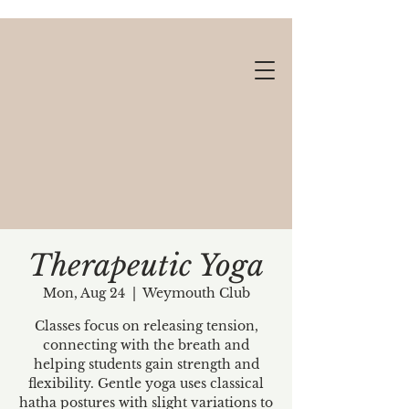
Therapeutic Yoga
Mon, Aug 24
  |  
Weymouth Club
Gift cards available!
Classes focus on releasing tension,
connecting with the breath and
helping students gain strength and
flexibility. Gentle yoga uses classical
hatha postures with slight variations to