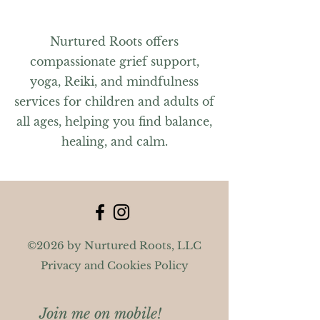
Nurtured Roots offers
compassionate grief support,
yoga, Reiki, and mindfulness
services for children and adults of
all ages, helping you find balance,
healing, and calm.
©2026 by Nurtured Roots, LLC
Privacy and Cookies Policy
Join me on mobile!