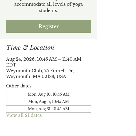
accommodate all levels of yoga
students.
Register
Time & Location
Aug 24, 2026, 10:45 AM – 11:40 AM
EDT
Weymouth Club, 75 Finnell Dr,
Weymouth, MA 02188, USA
Other dates
Mon, Aug 10, 10:45 AM
Mon, Aug 17, 10:45 AM
Mon, Aug 31, 10:45 AM
View all 21 dates