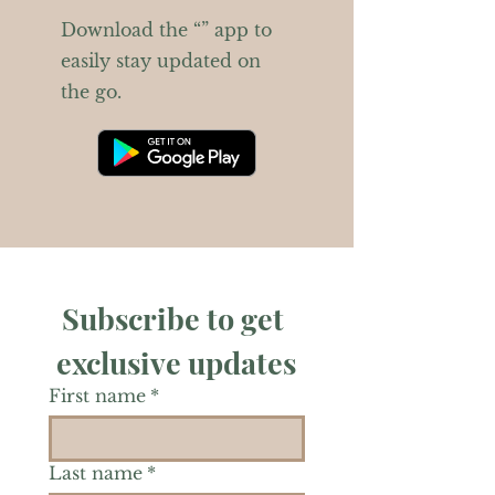
Download the “” app to
easily stay updated on
the go.
Subscribe to get 
exclusive updates
First name
*
Last name
*