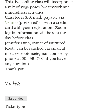
This live, online class will incorporate 
a mix of yoga poses, breathwork and 
mindfulness activities. 
Class fee is $10, made payable via 
Venmo
 (preferred) or with a credit 
card with your registration.  Zoom 
log-in information will be sent the 
day before class.
Jennifer Lynn, owner of Nurtured 
Roots, can be reached via email at 
nurturedrootsma@gmail.com or by 
phone at 603-591-7484 if you have 
any questions. 
Thank you!
Tickets
Sale ended
Ticket type