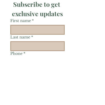
Subscribe to get 
exclusive updates
First name
*
Last name
*
Phone
*
Is there a particular area of
interest you'd like to
explore more? (Check as
many as you'd like.)
*
Reiki Healing
Grief Support