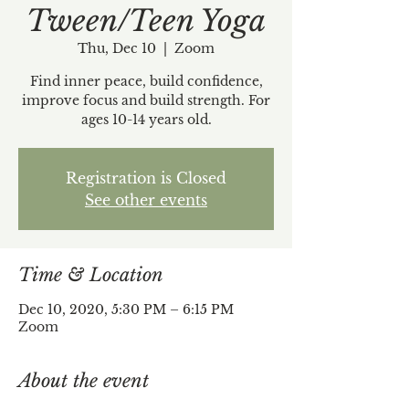
Tween/Teen Yoga
Thu, Dec 10
  |  
Zoom
Find inner peace, build confidence,
improve focus and build strength. For
ages 10-14 years old.
Registration is Closed
See other events
Time & Location
Dec 10, 2020, 5:30 PM – 6:15 PM
Zoom
About the event