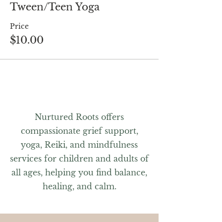
Tween/Teen Yoga
Price
$10.00
Nurtured Roots offers
compassionate grief support,
yoga, Reiki, and mindfulness
services for children and adults of
all ages, helping you find balance,
healing, and calm.