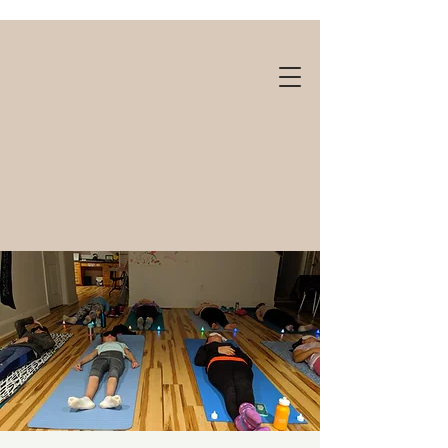
Gift cards available!