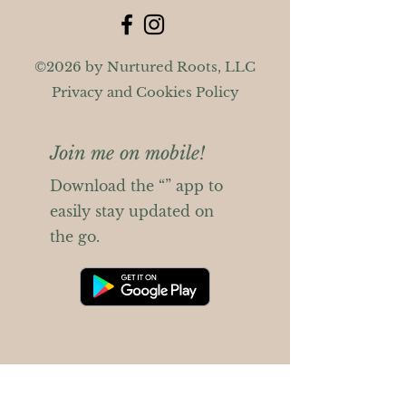
©2026 by Nurtured Roots, LLC
Privacy and Cookies Policy
Join me on mobile!
Download the “” app to
easily stay updated on
the go.