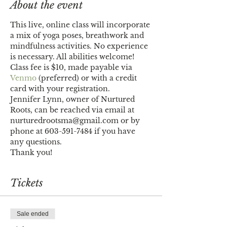
About the event
This live, online class will incorporate 
a mix of yoga poses, breathwork and 
mindfulness activities. No experience 
is necessary. All abilities welcome!
Class fee is $10, made payable via 
Venmo
 (preferred) or with a credit 
card with your registration.
Jennifer Lynn, owner of Nurtured 
Roots, can be reached via email at 
nurturedrootsma@gmail.com or by 
phone at 603-591-7484 if you have 
any questions. 
Thank you!
Tickets
Sale ended