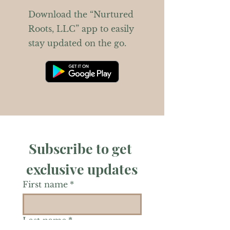
Download the “Nurtured
Roots, LLC” app to easily
stay updated on the go.
Subscribe to get 
exclusive updates
First name
*
Last name
*