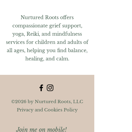
Nurtured Roots offers
compassionate grief support,
yoga, Reiki, and mindfulness
services for children and adults of
all ages, helping you find balance,
healing, and calm.
©2026 by Nurtured Roots, LLC
Privacy and Cookies Policy
Join me on mobile!