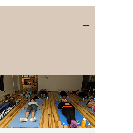
Gift cards available!