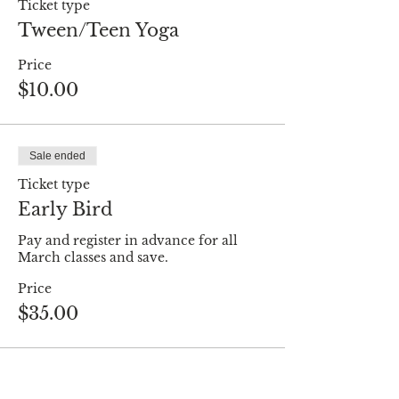
Ticket type
Tween/Teen Yoga
Price
$10.00
Sale ended
Ticket type
Early Bird
Pay and register in advance for all 
March classes and save.
Price
$35.00