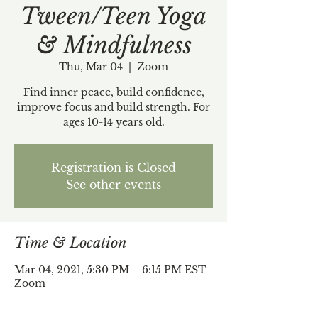
Tween/Teen Yoga
& Mindfulness
Thu, Mar 04
  |  
Zoom
Find inner peace, build confidence,
improve focus and build strength. For
ages 10-14 years old.
Registration is Closed
See other events
Time & Location
Mar 04, 2021, 5:30 PM – 6:15 PM EST
Zoom