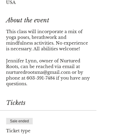
USA
About the event
This class will incorporate a mix of
yoga poses, breathwork and
mindfulness activities. No experience
is necessary. All abilities welcome!
Jennifer Lynn, owner of Nurtured
Roots, can be reached via email at
nurturedrootsma@gmail.com or by
phone at 603-591-7484 if you have any
questions.
Thank you!
Tickets
Sale ended
Ticket type