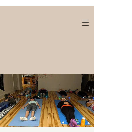
Gift cards available!