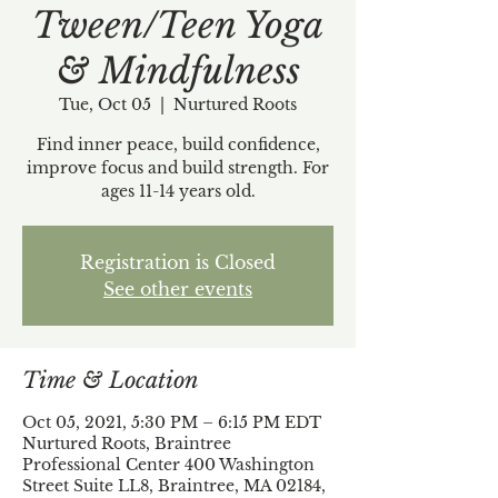
Tween/Teen Yoga
& Mindfulness
Tue, Oct 05
  |  
Nurtured Roots
Find inner peace, build confidence,
improve focus and build strength. For
ages 11-14 years old.
Registration is Closed
See other events
Time & Location
Oct 05, 2021, 5:30 PM – 6:15 PM EDT
Nurtured Roots, Braintree
Professional Center 400 Washington
Street Suite LL8, Braintree, MA 02184,