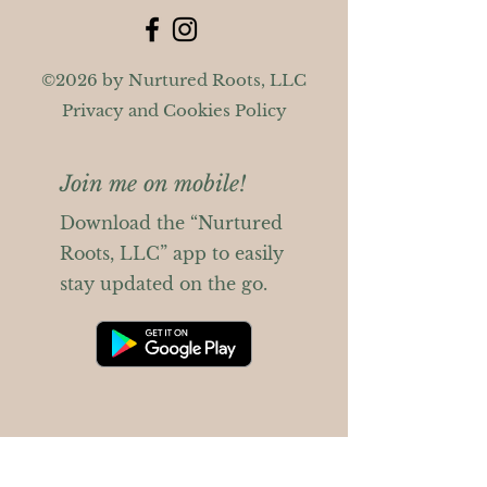
©2026 by Nurtured Roots, LLC
Privacy and Cookies Policy
Join me on mobile!
Download the “Nurtured
Roots, LLC” app to easily
stay updated on the go.