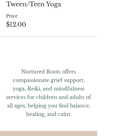
Tween/Teen Yoga
Price
$12.00
Nurtured Roots offers
compassionate grief support,
yoga, Reiki, and mindfulness
services for children and adults of
all ages, helping you find balance,
healing, and calm.