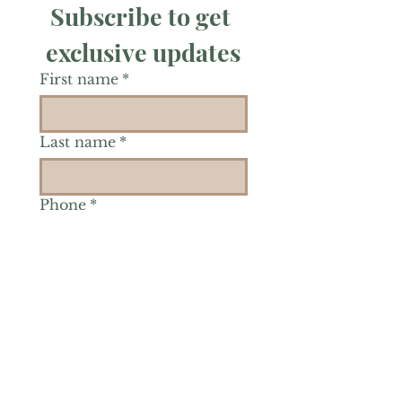
Subscribe to get 
exclusive updates
First name
*
Last name
*
Phone
*
Is there a particular area of
interest you'd like to
explore more? (Check as
many as you'd like.)
*
Reiki Healing
Grief Support