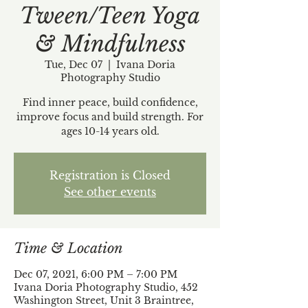
Tween/Teen Yoga
& Mindfulness
Tue, Dec 07
  |  
Ivana Doria
Photography Studio
Find inner peace, build confidence,
improve focus and build strength. For
ages 10-14 years old.
Registration is Closed
See other events
Time & Location
Dec 07, 2021, 6:00 PM – 7:00 PM
Ivana Doria Photography Studio, 452
Washington Street, Unit 3 Braintree,