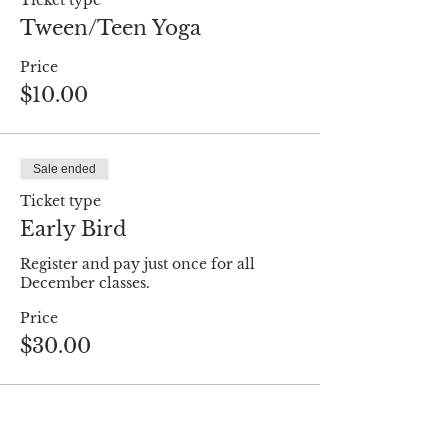
Ticket type
Tween/Teen Yoga
Price
$10.00
Sale ended
Ticket type
Early Bird
Register and pay just once for all 
December classes.
Price
$30.00