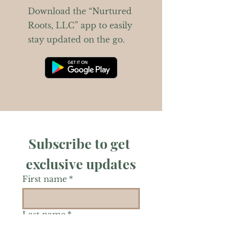
Download the “Nurtured
Roots, LLC” app to easily
stay updated on the go.
Subscribe to get 
exclusive updates
First name
*
Last name
*