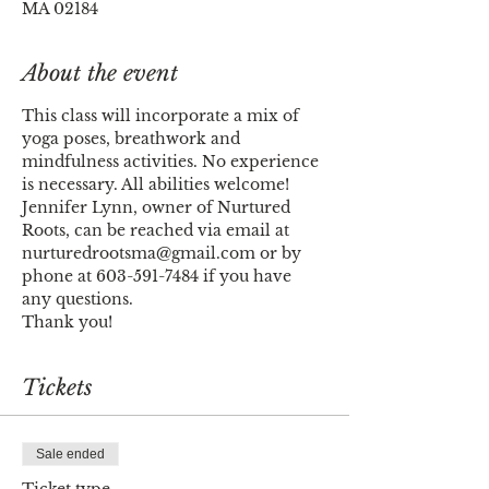
MA 02184
About the event
This class will incorporate a mix of 
yoga poses, breathwork and 
mindfulness activities. No experience 
is necessary. All abilities welcome!
Jennifer Lynn, owner of Nurtured 
Roots, can be reached via email at 
nurturedrootsma@gmail.com or by 
phone at 603-591-7484 if you have 
any questions. 
Thank you!
Tickets
Sale ended