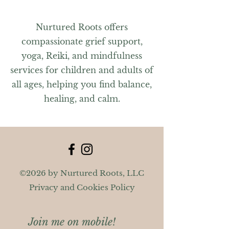
Nurtured Roots offers
compassionate grief support,
yoga, Reiki, and mindfulness
services for children and adults of
all ages, helping you find balance,
healing, and calm.
©2026 by Nurtured Roots, LLC
Privacy and Cookies Policy
Join me on mobile!