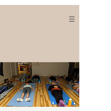
Gift cards available!