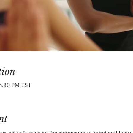
tion
– 4:30 PM EST
nt
asses, we will focus on the connection of mind and bod