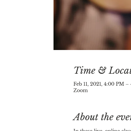
Time & Loca
Feb 11, 2021, 4:00 PM 
Zoom
About the eve
In these live, online cl