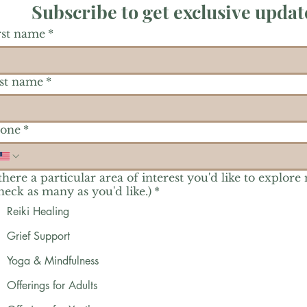
Subscribe to get exclusive updat
rst name
*
st name
*
one
*
 there a particular area of interest you'd like to explore
heck as many as you'd like.)
*
Reiki Healing
Grief Support
Yoga & Mindfulness
Offerings for Adults