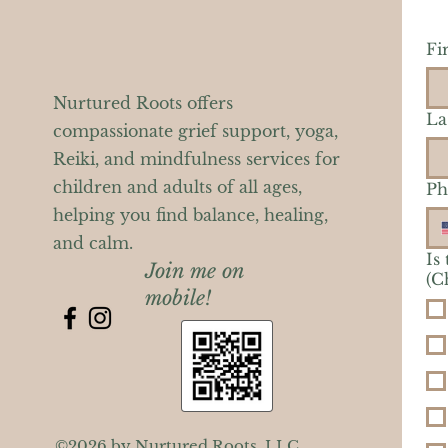
Fi
Nurtured Roots offers
La
compassionate grief support, yoga,
Reiki, and mindfulness services for
children and adults of all ages,
Ph
helping you find balance, healing,
and calm.
Is
Join me on
(C
mobile!
©2026 by Nurtured Roots, LLC