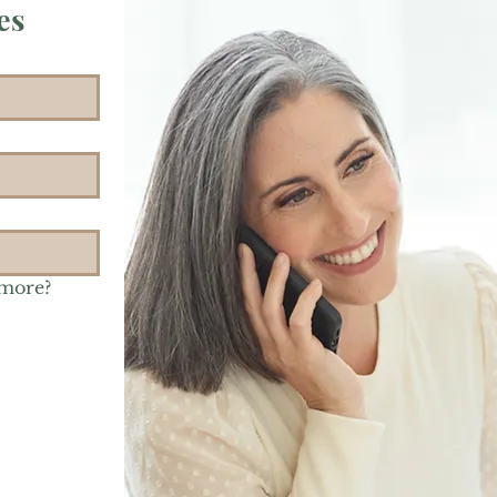
es
 more?