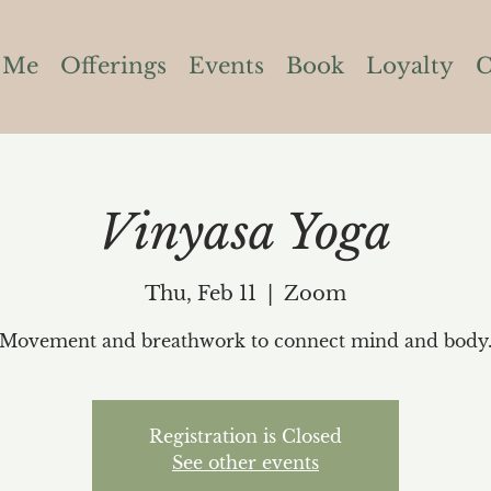
 Me
Offerings
Events
Book
Loyalty
C
Vinyasa Yoga
Thu, Feb 11
  |  
Zoom
Movement and breathwork to connect mind and body
Registration is Closed
See other events