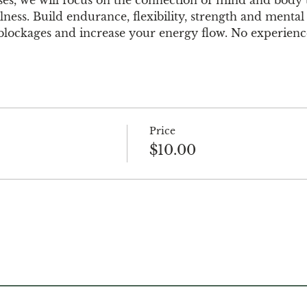
ess. Build endurance, flexibility, strength and mental 
e blockages and increase your energy flow. No experience
Price
$10.00