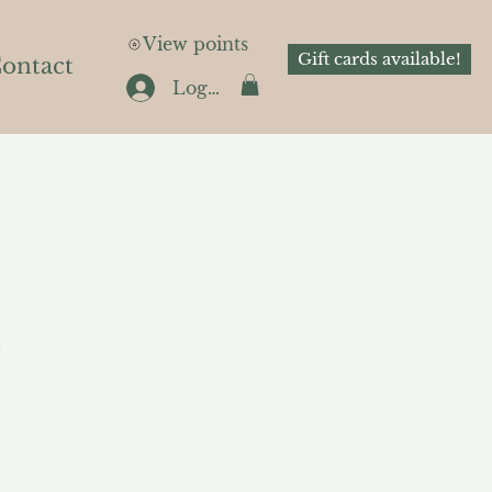
View points
Gift cards available!
ontact
Log In
.