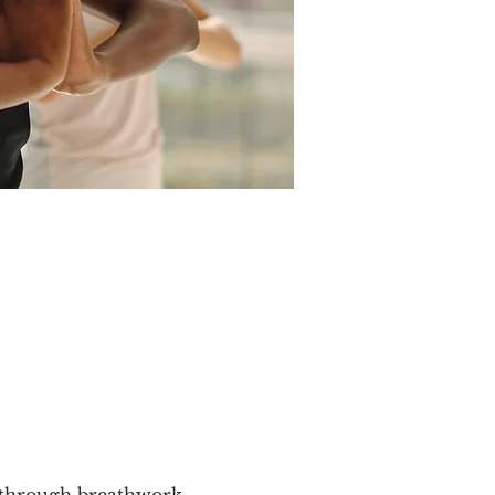
y through breathwork, 