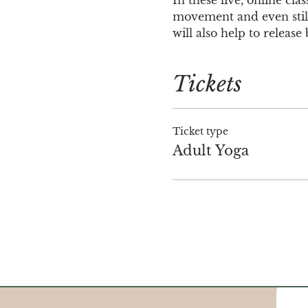
movement and even stilln
will also help to releas
Tickets
Ticket type
Adult Yoga