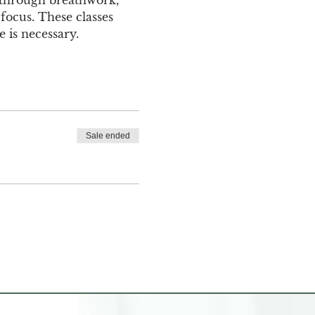
focus. These classes 
 is necessary.
Sale ended