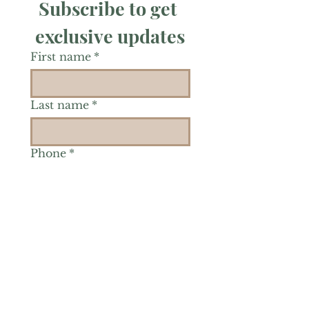
Subscribe to get 
exclusive updates
First name
*
Last name
*
Phone
*
Is there a particular area of
interest you'd like to
explore more? (Check as
many as you'd like.)
*
Reiki Healing
Grief Support