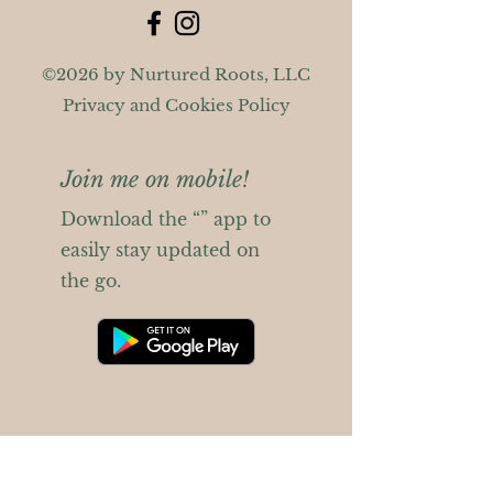
©2026 by Nurtured Roots, LLC
Privacy and Cookies Policy
Join me on mobile!
Download the “” app to
easily stay updated on
the go.