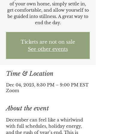
of your own home, simply settle in,
get comfortable, and allow yourself to
be guided into stillness. A great way to
end the day.
Tickets are not on sale
See other events
Time & Location
Dec 04, 2025, 8:30 PM – 9:00 PM EST
Zoom
About the event
December can feel like a whirlwind 
with full schedules, holiday energy, 
and the rush of year’s end. This is 