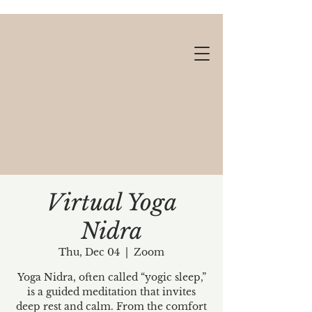
Virtual Yoga
Nidra
Gift cards available!
Thu, Dec 04
  |  
Zoom
Yoga Nidra, often called “yogic sleep,”
is a guided meditation that invites
deep rest and calm. From the comfort