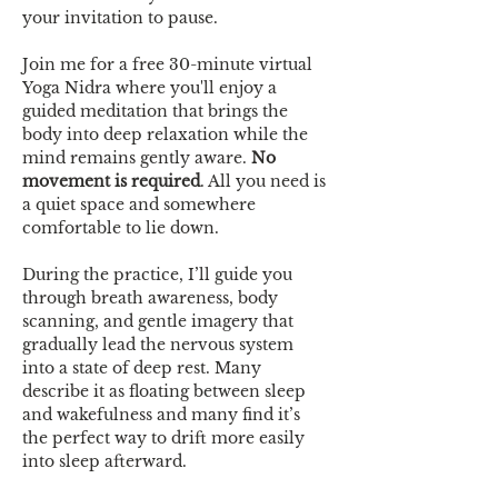
your invitation to pause.
Join me for a free 30-minute virtual 
Yoga Nidra where you'll enjoy a 
guided meditation that brings the 
body into deep relaxation while the 
mind remains gently aware. 
No 
movement is required
. All you need is 
a quiet space and somewhere 
comfortable to lie down.
During the practice, I’ll guide you 
through breath awareness, body 
scanning, and gentle imagery that 
gradually lead the nervous system 
into a state of deep rest. Many 
describe it as floating between sleep 
and wakefulness and many find it’s 
the perfect way to drift more easily 
into sleep afterward.