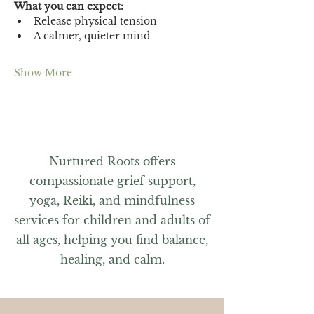
What you can expect:
Release physical tension
A calmer, quieter mind
Show More
Nurtured Roots offers
compassionate grief support,
yoga, Reiki, and mindfulness
services for children and adults of
all ages, helping you find balance,
healing, and calm.