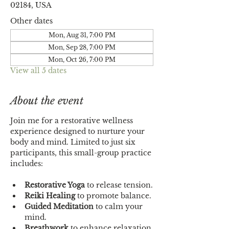
02184, USA
Other dates
Mon, Aug 31, 7:00 PM
Mon, Sep 28, 7:00 PM
Mon, Oct 26, 7:00 PM
View all 5 dates
About the event
Join me for a restorative wellness 
experience designed to nurture your 
body and mind. Limited to just six 
participants, this small-group practice 
includes:
Restorative Yoga
 to release tension.
Reiki Healing
 to promote balance.
Guided Meditation
 to calm your 
mind.
Breathwork
 to enhance relaxation.