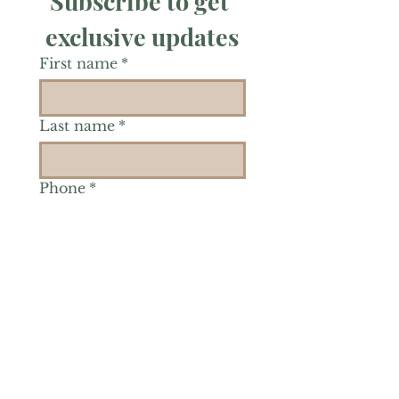
Subscribe to get 
exclusive updates
First name
*
Last name
*
Phone
*
Is there a particular area of
interest you'd like to
explore more? (Check as
many as you'd like.)
*
Reiki Healing
Grief Support
Yoga & Mindfulness