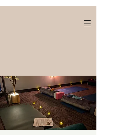
Gift cards available!