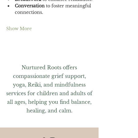
Conversation 
to foster meaningful 
connections.
Show More
Nurtured Roots offers
compassionate grief support,
yoga, Reiki, and mindfulness
services for children and adults of
all ages, helping you find balance,
healing, and calm.