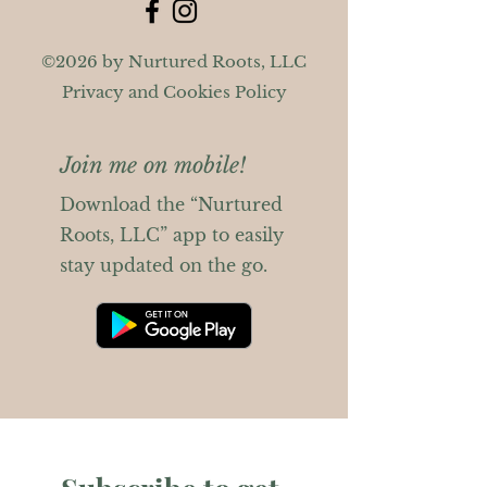
©2026 by Nurtured Roots, LLC
Privacy and Cookies Policy
Join me on mobile!
Download the “Nurtured
Roots, LLC” app to easily
stay updated on the go.