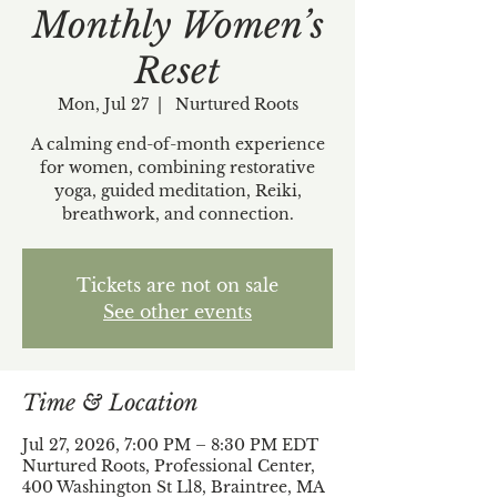
Monthly Women’s
Reset
Mon, Jul 27
  |  
Nurtured Roots
A calming end-of-month experience
for women, combining restorative
yoga, guided meditation, Reiki,
breathwork, and connection.
Tickets are not on sale
See other events
Time & Location
Jul 27, 2026, 7:00 PM – 8:30 PM EDT
Nurtured Roots, Professional Center,
400 Washington St Ll8, Braintree, MA