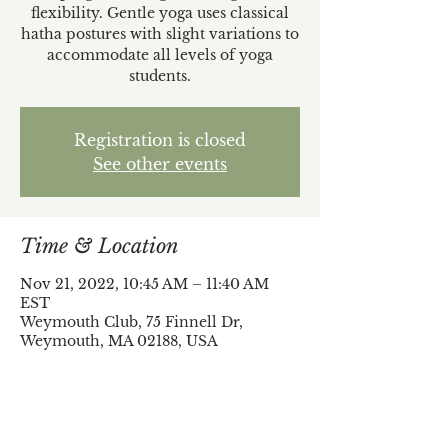
flexibility. Gentle yoga uses classical
hatha postures with slight variations to
accommodate all levels of yoga
students.
Registration is closed
See other events
Time & Location
Nov 21, 2022, 10:45 AM – 11:40 AM
EST
Weymouth Club, 75 Finnell Dr,
Weymouth, MA 02188, USA