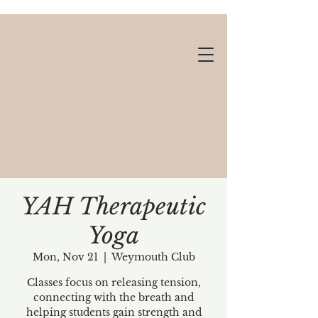
YAH Therapeutic
Yoga
Gift cards available!
Mon, Nov 21
  |  
Weymouth Club
Classes focus on releasing tension,
connecting with the breath and
helping students gain strength and