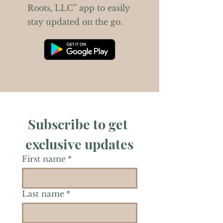
Roots, LLC” app to easily
stay updated on the go.
Subscribe to get 
exclusive updates
First name
*
Last name
*