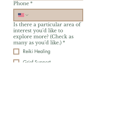
Phone
*
Is there a particular area of
interest you'd like to
explore more? (Check as
many as you'd like.)
*
Reiki Healing
Grief Support
Yoga & Mindfulness
Offerings for Adults
Offerings for Youth
Email
*
Subscribe