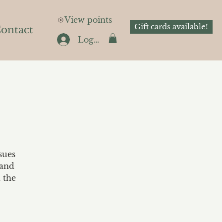
View points
Gift cards available!
ontact
Log In
sues
 and
 the