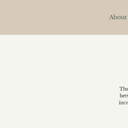
About
The
bet
inc