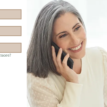
 more?