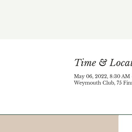
Time & Loca
May 06, 2022, 8:30 AM
Weymouth Club, 75 Fin