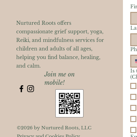
Fi
Nurtured Roots offers
La
compassionate grief support, yoga,
Reiki, and mindfulness services for
children and adults of all ages,
Ph
helping you find balance, healing,
and calm.
Is
Join me on
(C
mobile!
©2026 by Nurtured Roots, LLC
Privacy and Cookies Policy
Em