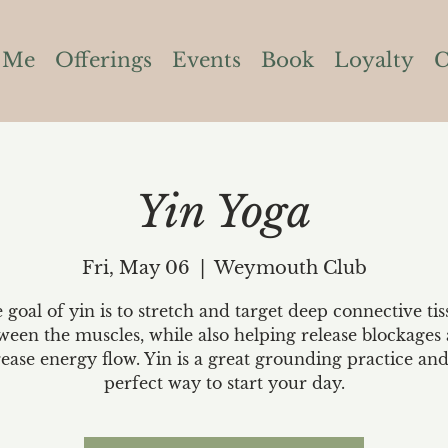
 Me
Offerings
Events
Book
Loyalty
C
Yin Yoga
Fri, May 06
  |  
Weymouth Club
 goal of yin is to stretch and target deep connective tis
ween the muscles, while also helping release blockages
rease energy flow. Yin is a great grounding practice and
perfect way to start your day.