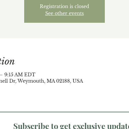
Registration is closed
See other events
tion
 – 9:15 AM EDT
nell Dr, Weymouth, MA 02188, USA
Subscribe to get exclusive updat