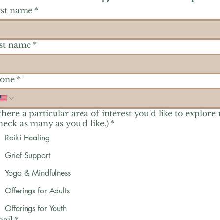
rst name
*
st name
*
one
*
 there a particular area of interest you'd like to explore
heck as many as you'd like.)
*
Reiki Healing
Grief Support
Yoga & Mindfulness
Offerings for Adults
Offerings for Youth
ail
*