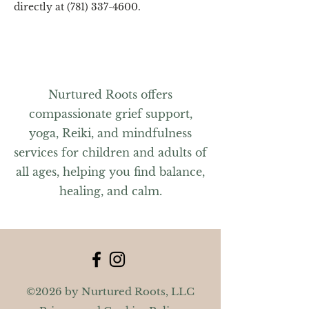
directly at (781) 337-4600.
Nurtured Roots offers
compassionate grief support,
yoga, Reiki, and mindfulness
services for children and adults of
all ages, helping you find balance,
healing, and calm.
©2026 by Nurtured Roots, LLC