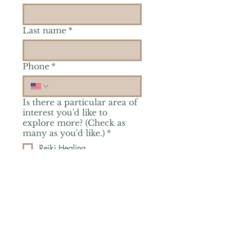
Last name
*
Phone
*
Is there a particular area of
interest you'd like to
explore more? (Check as
many as you'd like.)
*
Reiki Healing
Grief Support
Yoga & Mindfulness
Offerings for Adults
Offerings for Youth