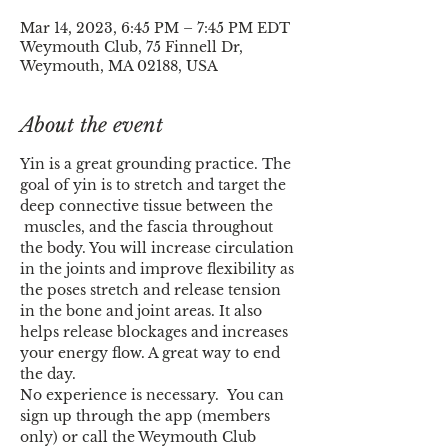
Mar 14, 2023, 6:45 PM – 7:45 PM EDT
Weymouth Club, 75 Finnell Dr,
Weymouth, MA 02188, USA
About the event
Yin is a great grounding practice. The 
goal of yin is to stretch and target the 
deep connective tissue between the 
 muscles, and the fascia throughout 
the body. You will increase circulation 
in the joints and improve flexibility as 
the poses stretch and release tension 
in the bone and joint areas. It also 
helps release blockages and increases 
your energy flow. A great way to end 
the day.
No experience is necessary.  You can 
sign up through the app (members 
only) or call the Weymouth Club 