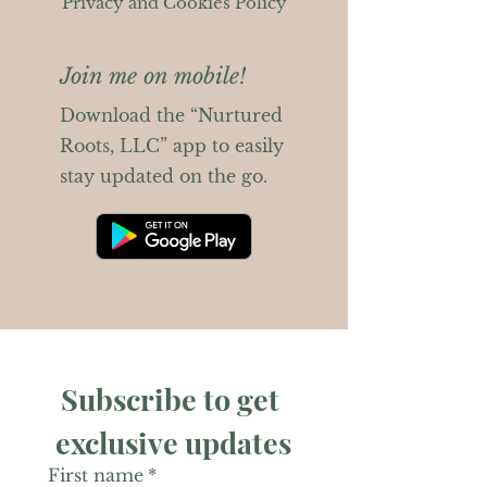
Privacy and Cookies Policy
Join me on mobile!
Download the “Nurtured
Roots, LLC” app to easily
stay updated on the go.
Subscribe to get 
exclusive updates
First name
*