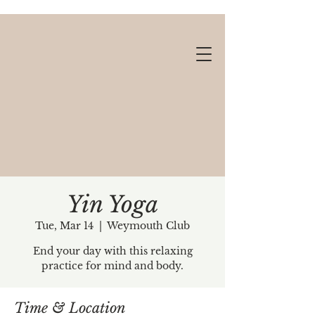
Yin Yoga
Tue, Mar 14
  |  
Weymouth Club
Gift cards available!
End your day with this relaxing
practice for mind and body.
Time & Location