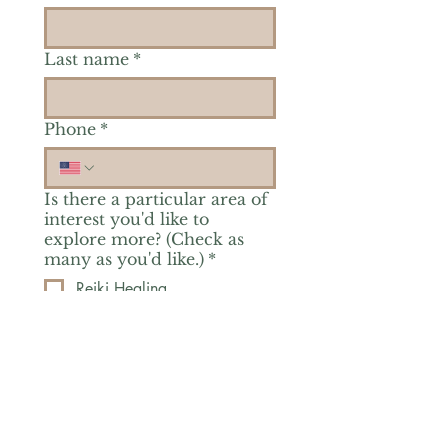
Last name
*
Phone
*
Is there a particular area of
interest you'd like to
explore more? (Check as
many as you'd like.)
*
Reiki Healing
Grief Support
Yoga & Mindfulness
Offerings for Adults
Offerings for Youth