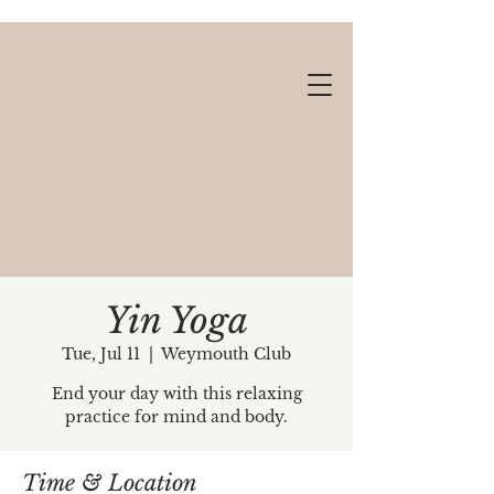
Yin Yoga
Tue, Jul 11
  |  
Weymouth Club
Gift cards available!
End your day with this relaxing
practice for mind and body.
Time & Location