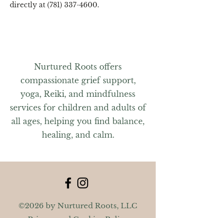
directly at (781) 337-4600.
Nurtured Roots offers
compassionate grief support,
yoga, Reiki, and mindfulness
services for children and adults of
all ages, helping you find balance,
healing, and calm.
©2026 by Nurtured Roots, LLC