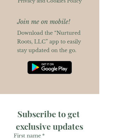
Privacy and Cookies Policy
Join me on mobile!
Download the “Nurtured
Roots, LLC” app to easily
stay updated on the go.
Subscribe to get 
exclusive updates
First name
*