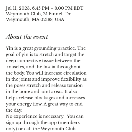
Jul 11, 2023, 6:45 PM – 8:00 PM EDT
Weymouth Club, 75 Finnell Dr,
Weymouth, MA 02188, USA
About the event
Yin is a great grounding practice. The 
goal of yin is to stretch and target the 
deep connective tissue between the 
 muscles, and the fascia throughout 
the body. You will increase circulation 
in the joints and improve flexibility as 
the poses stretch and release tension 
in the bone and joint areas. It also 
helps release blockages and increases 
your energy flow. A great way to end 
the day.
No experience is necessary.  You can 
sign up through the app (members 
only) or call the Weymouth Club 