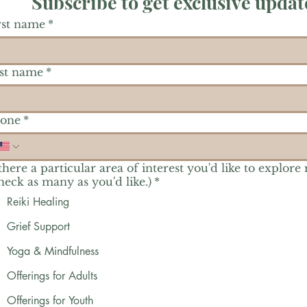
Subscribe to get exclusive updat
rst name
*
st name
*
one
*
 there a particular area of interest you'd like to explore
heck as many as you'd like.)
*
Reiki Healing
Grief Support
Yoga & Mindfulness
Offerings for Adults
Offerings for Youth