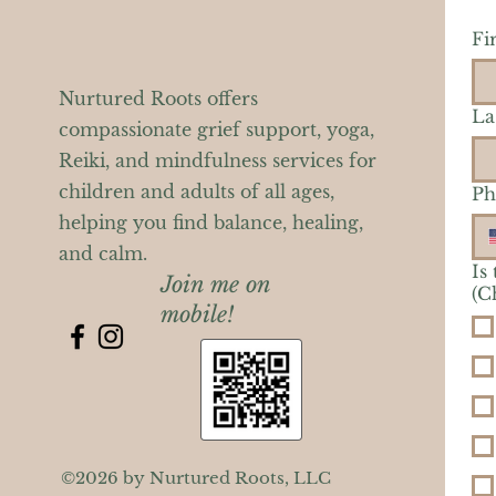
Fi
Nurtured Roots offers
La
compassionate grief support, yoga,
Reiki, and mindfulness services for
children and adults of all ages,
Ph
helping you find balance, healing,
and calm.
Is
Join me on
(C
mobile!
©2026 by Nurtured Roots, LLC