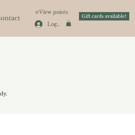
View points
Gift cards available!
ontact
Log In
dy.