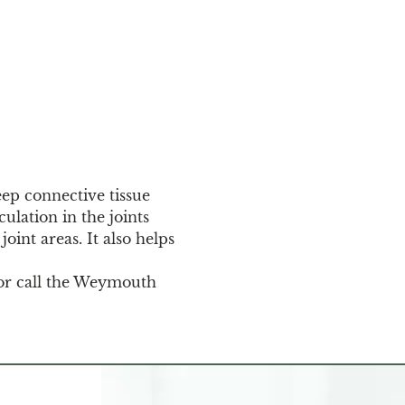
eep connective tissue 
ulation in the joints 
oint areas. It also helps 
or call the Weymouth 