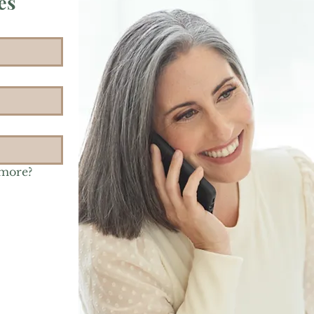
es
 more?