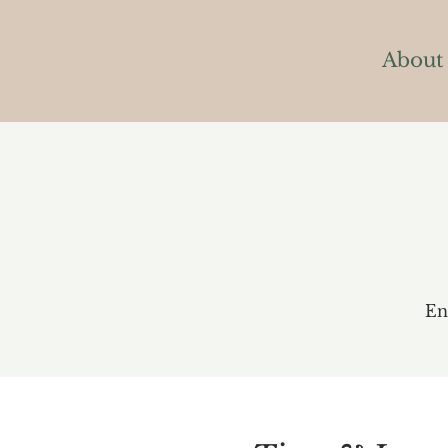
About
En