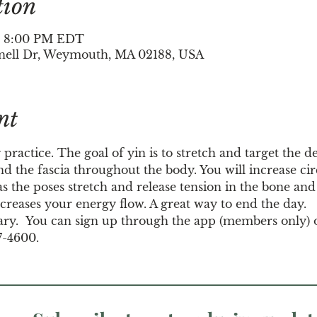
tion
 – 8:00 PM EDT
nell Dr, Weymouth, MA 02188, USA
nt
 practice. The goal of yin is to stretch and target the d
d the fascia throughout the body. You will increase circ
s the poses stretch and release tension in the bone and j
creases your energy flow. A great way to end the day.
ary.  You can sign up through the app (members only) 
7-4600.