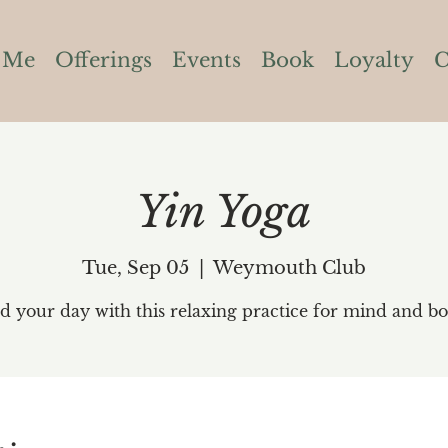
 Me
Offerings
Events
Book
Loyalty
C
Yin Yoga
Tue, Sep 05
  |  
Weymouth Club
d your day with this relaxing practice for mind and bo