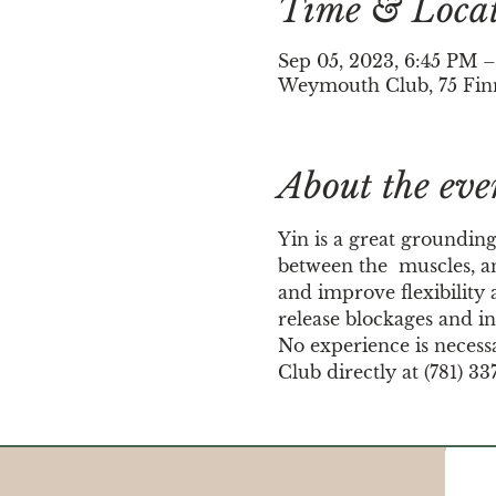
Time & Loca
Sep 05, 2023, 6:45 PM
Weymouth Club, 75 Fin
About the eve
Yin is a great grounding
between the  muscles, an
and improve flexibility a
release blockages and in
No experience is necess
Club directly at (781) 33