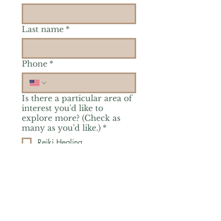
Last name
*
Phone
*
Is there a particular area of
interest you'd like to
explore more? (Check as
many as you'd like.)
*
Reiki Healing
Grief Support
Yoga & Mindfulness
Offerings for Adults
Offerings for Youth