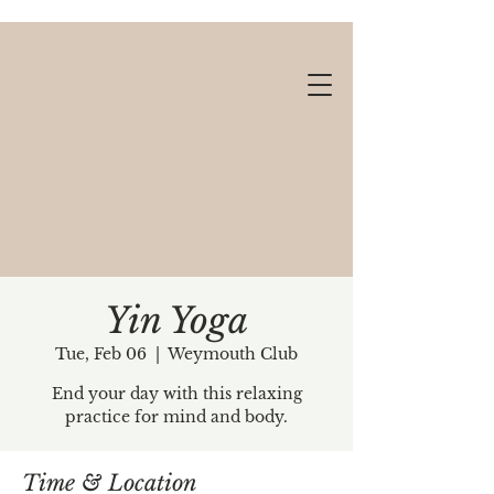
Yin Yoga
Tue, Feb 06
  |  
Weymouth Club
Gift cards available!
End your day with this relaxing
practice for mind and body.
Time & Location