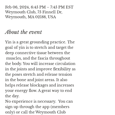
Feb 06, 2024, 6:45 PM – 7:45 PM EST
Weymouth Club, 75 Finnell Dr,
Weymouth, MA 02188, USA
About the event
Yin is a great grounding practice. The 
goal of yin is to stretch and target the 
deep connective tissue between the 
 muscles, and the fascia throughout 
the body. You will increase circulation 
in the joints and improve flexibility as 
the poses stretch and release tension 
in the bone and joint areas. It also 
helps release blockages and increases 
your energy flow. A great way to end 
the day.
No experience is necessary.  You can 
sign up through the app (members 
only) or call the Weymouth Club 