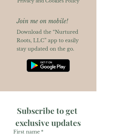
Privacy and Cookies Policy
Join me on mobile!
Download the “Nurtured
Roots, LLC” app to easily
stay updated on the go.
Subscribe to get 
exclusive updates
First name
*