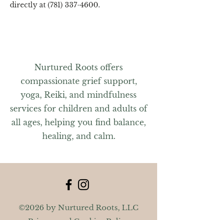
directly at (781) 337-4600.
Nurtured Roots offers
compassionate grief support,
yoga, Reiki, and mindfulness
services for children and adults of
all ages, helping you find balance,
healing, and calm.
©2026 by Nurtured Roots, LLC