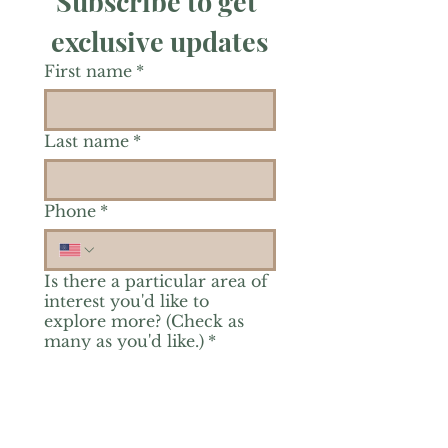
Subscribe to get 
exclusive updates
First name
*
Last name
*
Phone
*
Is there a particular area of
interest you'd like to
explore more? (Check as
many as you'd like.)
*
Reiki Healing
Grief Support
Yoga & Mindfulness