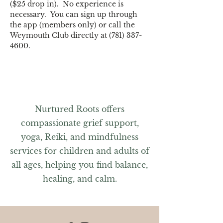
($25 drop in).  No experience is 
necessary.  You can sign up through 
the app (members only) or call the 
Weymouth Club directly at (781) 337-
4600.
Nurtured Roots offers
compassionate grief support,
yoga, Reiki, and mindfulness
services for children and adults of
all ages, helping you find balance,
healing, and calm.