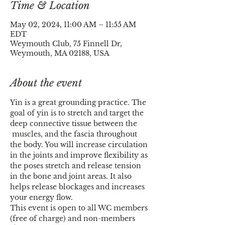
Time & Location
May 02, 2024, 11:00 AM – 11:55 AM
EDT
Weymouth Club, 75 Finnell Dr,
Weymouth, MA 02188, USA
About the event
Yin is a great grounding practice. The 
goal of yin is to stretch and target the 
deep connective tissue between the 
 muscles, and the fascia throughout 
the body. You will increase circulation 
in the joints and improve flexibility as 
the poses stretch and release tension 
in the bone and joint areas. It also 
helps release blockages and increases 
your energy flow.
This event is open to all WC members 
(free of charge) and non-members 