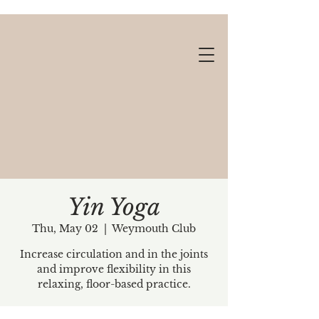
Yin Yoga
Thu, May 02
  |  
Weymouth Club
Gift cards available!
Increase circulation and in the joints
and improve flexibility in this
relaxing, floor-based practice.