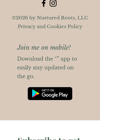
©2026 by Nurtured Roots, LLC
Privacy and Cookies Policy
Join me on mobile!
Download the “” app to
easily stay updated on
the go.