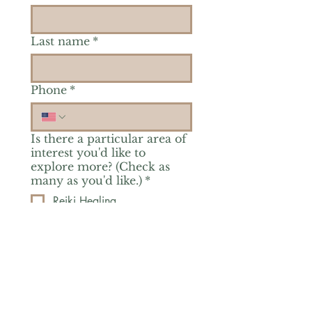
Last name
*
Phone
*
Is there a particular area of
interest you'd like to
explore more? (Check as
many as you'd like.)
*
Reiki Healing
Grief Support
Yoga & Mindfulness
Offerings for Adults
Offerings for Youth