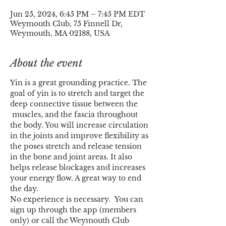
Jun 25, 2024, 6:45 PM – 7:45 PM EDT
Weymouth Club, 75 Finnell Dr,
Weymouth, MA 02188, USA
About the event
Yin is a great grounding practice. The 
goal of yin is to stretch and target the 
deep connective tissue between the 
 muscles, and the fascia throughout 
the body. You will increase circulation 
in the joints and improve flexibility as 
the poses stretch and release tension 
in the bone and joint areas. It also 
helps release blockages and increases 
your energy flow. A great way to end 
the day.
No experience is necessary.  You can 
sign up through the app (members 
only) or call the Weymouth Club 