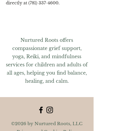
directly at (781) 337-4600.
Nurtured Roots offers
compassionate grief support,
yoga, Reiki, and mindfulness
services for children and adults of
all ages, helping you find balance,
healing, and calm.
©2026 by Nurtured Roots, LLC