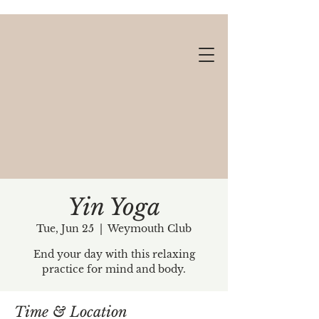
Yin Yoga
Tue, Jun 25
  |  
Weymouth Club
Gift cards available!
End your day with this relaxing
practice for mind and body.
Time & Location