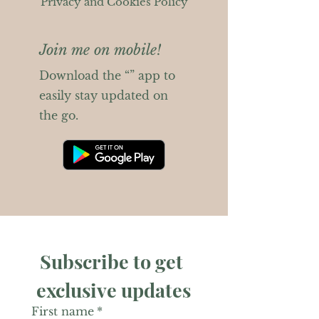
Privacy and Cookies Policy
Join me on mobile!
Download the “” app to
easily stay updated on
the go.
Subscribe to get 
exclusive updates
First name
*