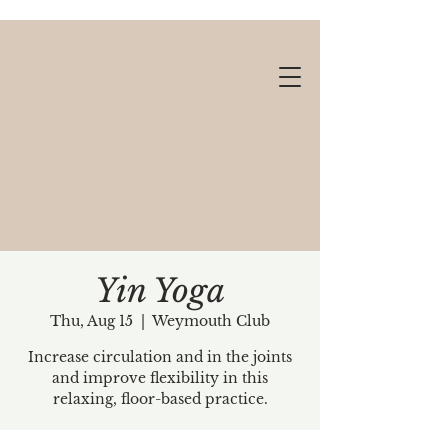
Yin Yoga
Thu, Aug 15
  |  
Weymouth Club
Gift cards available!
Increase circulation and in the joints
and improve flexibility in this
relaxing, floor-based practice.