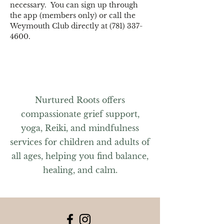
necessary.  You can sign up through 
the app (members only) or call the 
Weymouth Club directly at (781) 337-
4600.
Nurtured Roots offers
compassionate grief support,
yoga, Reiki, and mindfulness
services for children and adults of
all ages, helping you find balance,
healing, and calm.