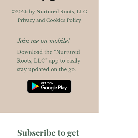
©2026 by Nurtured Roots, LLC
Privacy and Cookies Policy
Join me on mobile!
Download the “Nurtured
Roots, LLC” app to easily
stay updated on the go.
Subscribe to get 