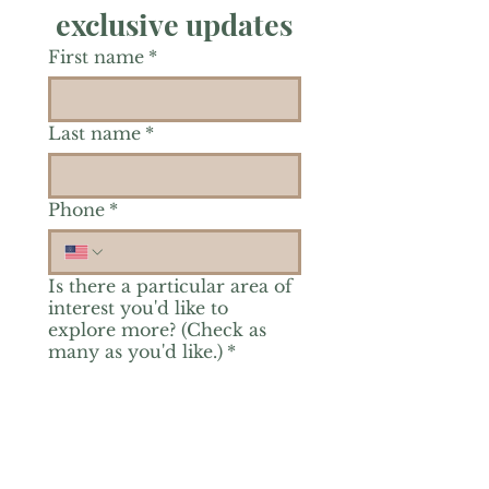
exclusive updates
First name
*
Last name
*
Phone
*
Is there a particular area of
interest you'd like to
explore more? (Check as
many as you'd like.)
*
Reiki Healing
Grief Support
Yoga & Mindfulness