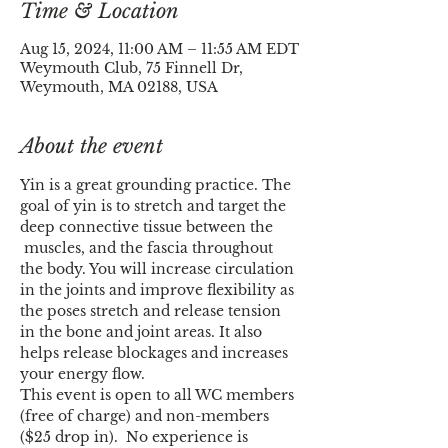
Time & Location
Aug 15, 2024, 11:00 AM – 11:55 AM EDT
Weymouth Club, 75 Finnell Dr,
Weymouth, MA 02188, USA
About the event
Yin is a great grounding practice. The 
goal of yin is to stretch and target the 
deep connective tissue between the 
 muscles, and the fascia throughout 
the body. You will increase circulation 
in the joints and improve flexibility as 
the poses stretch and release tension 
in the bone and joint areas. It also 
helps release blockages and increases 
your energy flow.
This event is open to all WC members 
(free of charge) and non-members 
($25 drop in).  No experience is 