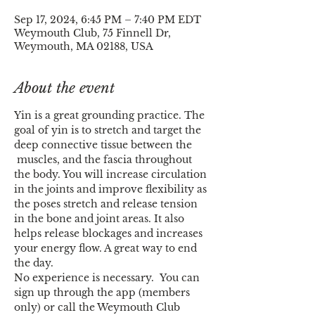
Sep 17, 2024, 6:45 PM – 7:40 PM EDT
Weymouth Club, 75 Finnell Dr,
Weymouth, MA 02188, USA
About the event
Yin is a great grounding practice. The 
goal of yin is to stretch and target the 
deep connective tissue between the 
 muscles, and the fascia throughout 
the body. You will increase circulation 
in the joints and improve flexibility as 
the poses stretch and release tension 
in the bone and joint areas. It also 
helps release blockages and increases 
your energy flow. A great way to end 
the day.
No experience is necessary.  You can 
sign up through the app (members 
only) or call the Weymouth Club 