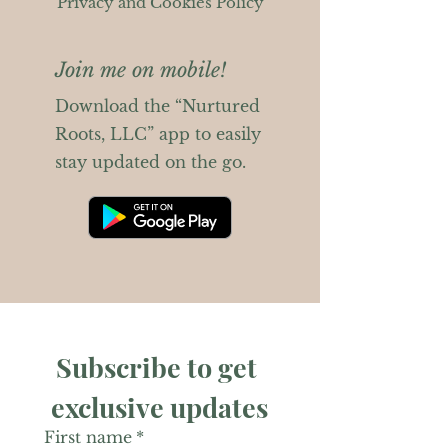
Privacy and Cookies Policy
Join me on mobile!
Download the “Nurtured
Roots, LLC” app to easily
stay updated on the go.
Subscribe to get 
exclusive updates
First name
*