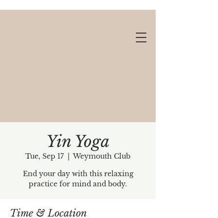
Yin Yoga
Tue, Sep 17
  |  
Weymouth Club
Gift cards available!
End your day with this relaxing
practice for mind and body.
Time & Location