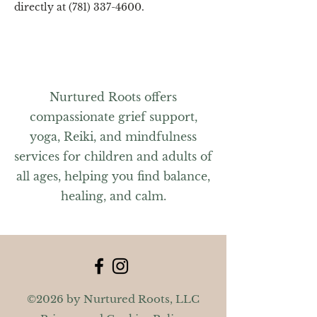
directly at (781) 337-4600.
Nurtured Roots offers
compassionate grief support,
yoga, Reiki, and mindfulness
services for children and adults of
all ages, helping you find balance,
healing, and calm.
©2026 by Nurtured Roots, LLC