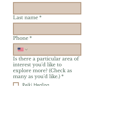
Last name
*
Phone
*
Is there a particular area of
interest you'd like to
explore more? (Check as
many as you'd like.)
*
Reiki Healing
Grief Support
Yoga & Mindfulness
Offerings for Adults
Offerings for Youth