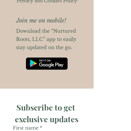
Privacy and Cookies Policy
Join me on mobile!
Download the “Nurtured
Roots, LLC” app to easily
stay updated on the go.
Subscribe to get 
exclusive updates
First name
*