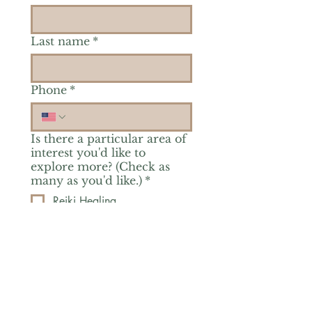
Last name
*
Phone
*
Is there a particular area of
interest you'd like to
explore more? (Check as
many as you'd like.)
*
Reiki Healing
Grief Support
Yoga & Mindfulness
Offerings for Adults
Offerings for Youth