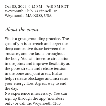
Oct 08, 2024, 6:45 PM – 7:40 PM EDT
Weymouth Club, 75 Finnell Dr,
Weymouth, MA 02188, USA
About the event
Yin is a great grounding practice. The 
goal of yin is to stretch and target the 
deep connective tissue between the 
 muscles, and the fascia throughout 
the body. You will increase circulation 
in the joints and improve flexibility as 
the poses stretch and release tension 
in the bone and joint areas. It also 
helps release blockages and increases 
your energy flow. A great way to end 
the day.
No experience is necessary.  You can 
sign up through the app (members 
only) or call the Weymouth Club 