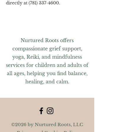
directly at (781) 337-4600.
Nurtured Roots offers
compassionate grief support,
yoga, Reiki, and mindfulness
services for children and adults of
all ages, helping you find balance,
healing, and calm.
©2026 by Nurtured Roots, LLC