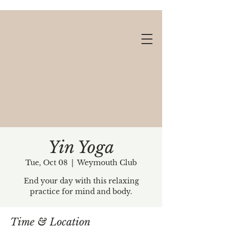
Yin Yoga
Tue, Oct 08
  |  
Weymouth Club
Gift cards available!
End your day with this relaxing
practice for mind and body.
Time & Location