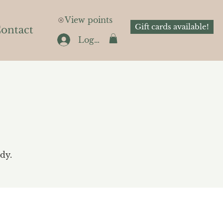
View points
Gift cards available!
ontact
Log In
dy.