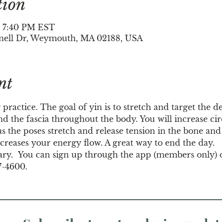
tion
– 7:40 PM EST
nell Dr, Weymouth, MA 02188, USA
nt
 practice. The goal of yin is to stretch and target the d
d the fascia throughout the body. You will increase circ
s the poses stretch and release tension in the bone and j
creases your energy flow. A great way to end the day.
ary.  You can sign up through the app (members only) 
7-4600.