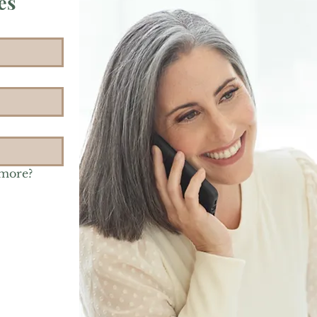
es
 more?