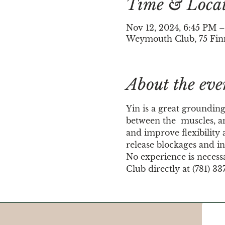
Time & Loca
Nov 12, 2024, 6:45 PM 
Weymouth Club, 75 Fin
About the eve
Yin is a great grounding
between the  muscles, an
and improve flexibility a
release blockages and in
No experience is necess
Club directly at (781) 33