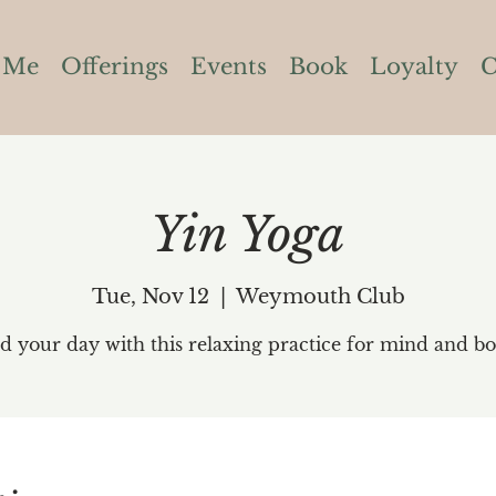
 Me
Offerings
Events
Book
Loyalty
C
Yin Yoga
Tue, Nov 12
  |  
Weymouth Club
d your day with this relaxing practice for mind and bo