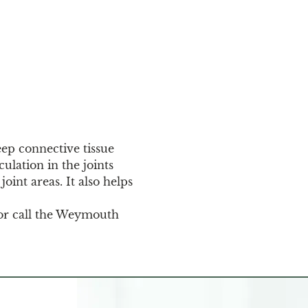
eep connective tissue 
ulation in the joints 
oint areas. It also helps 
or call the Weymouth 