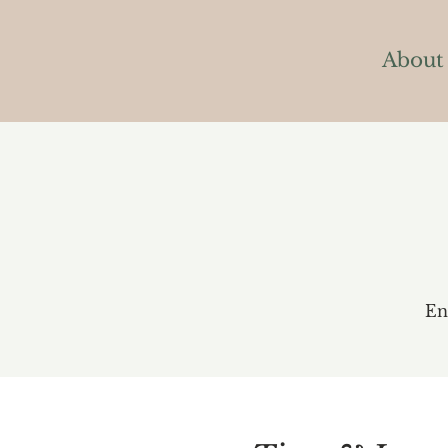
About
En