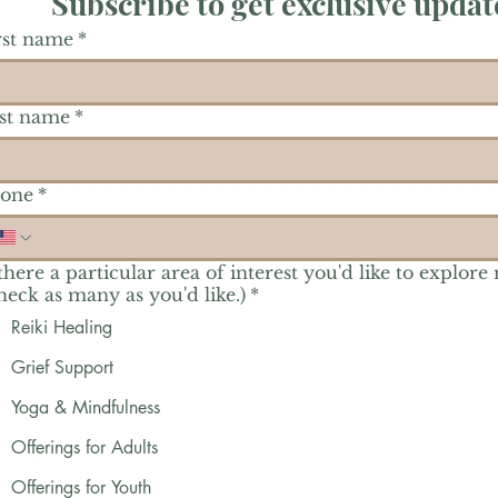
Subscribe to get exclusive updat
rst name
*
st name
*
one
*
 there a particular area of interest you'd like to explore
heck as many as you'd like.)
*
Reiki Healing
Grief Support
Yoga & Mindfulness
Offerings for Adults
Offerings for Youth