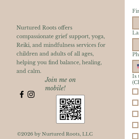
Fi
Nurtured Roots offers
La
compassionate grief support, yoga,
Reiki, and mindfulness services for
children and adults of all ages,
Ph
helping you find balance, healing,
and calm.
Is
Join me on
(C
mobile!
©2026 by Nurtured Roots, LLC