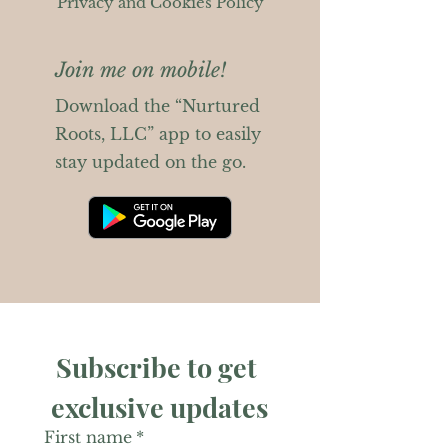
Privacy and Cookies Policy
Join me on mobile!
Download the “Nurtured
Roots, LLC” app to easily
stay updated on the go.
Subscribe to get 
exclusive updates
First name
*