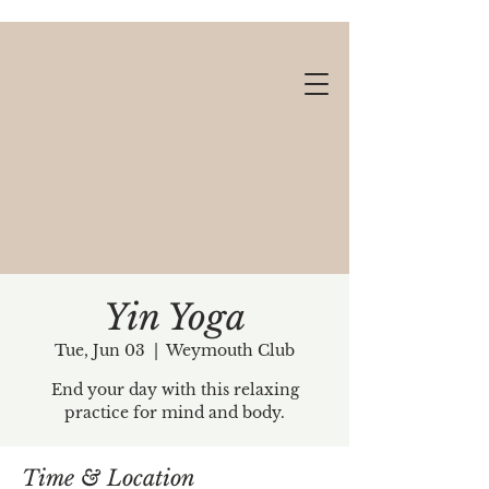
Yin Yoga
Tue, Jun 03
  |  
Weymouth Club
Gift cards available!
End your day with this relaxing
practice for mind and body.
Time & Location