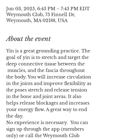
Jun 03, 2025, 6:45 PM – 7:45 PM EDT
Weymouth Club, 75 Finnell Dr,
Weymouth, MA 02188, USA
About the event
Yin is a great grounding practice. The 
goal of yin is to stretch and target the 
deep connective tissue between the 
 muscles, and the fascia throughout 
the body. You will increase circulation 
in the joints and improve flexibility as 
the poses stretch and release tension 
in the bone and joint areas. It also 
helps release blockages and increases 
your energy flow. A great way to end 
the day.
No experience is necessary.  You can 
sign up through the app (members 
only) or call the Weymouth Club 