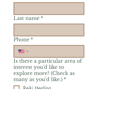
Last name
*
Phone
*
Is there a particular area of
interest you'd like to
explore more? (Check as
many as you'd like.)
*
Reiki Healing
Grief Support
Yoga & Mindfulness
Offerings for Adults
Offerings for Youth