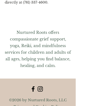
directly at (781) 337-4600.
Nurtured Roots offers
compassionate grief support,
yoga, Reiki, and mindfulness
services for children and adults of
all ages, helping you find balance,
healing, and calm.
©2026 by Nurtured Roots, LLC