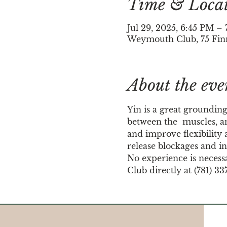
Time & Loca
Jul 29, 2025, 6:45 PM 
Weymouth Club, 75 Fin
About the eve
Yin is a great grounding
between the  muscles, an
and improve flexibility a
release blockages and in
No experience is necess
Club directly at (781) 33