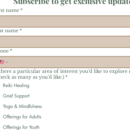
Subscribe to get exclusive updat
rst name
*
st name
*
one
*
 there a particular area of interest you'd like to explore
heck as many as you'd like.)
*
Reiki Healing
Grief Support
Yoga & Mindfulness
Offerings for Adults
Offerings for Youth