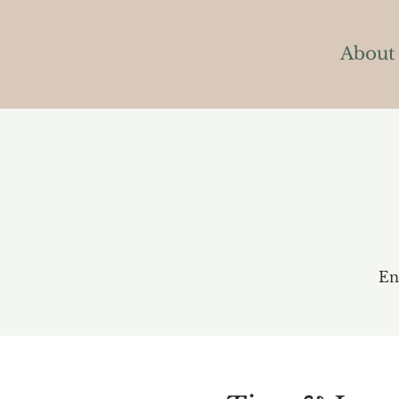
About
En