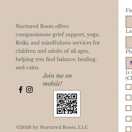
Fi
Nurtured Roots offers
La
compassionate grief support, yoga,
Reiki, and mindfulness services for
children and adults of all ages,
Ph
helping you find balance, healing,
and calm.
Is
Join me on
(C
mobile!
©2026 by Nurtured Roots, LLC