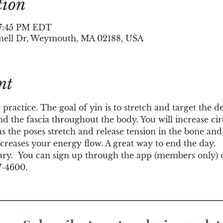
tion
– 7:45 PM EDT
nell Dr, Weymouth, MA 02188, USA
nt
 practice. The goal of yin is to stretch and target the d
d the fascia throughout the body. You will increase circ
s the poses stretch and release tension in the bone and j
creases your energy flow. A great way to end the day.
ary.  You can sign up through the app (members only) 
7-4600.