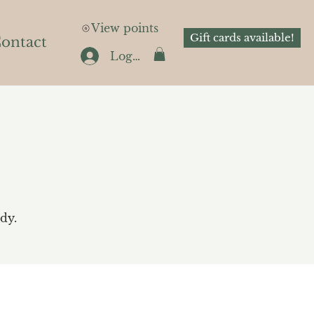
View points
Gift cards available!
ontact
Log In
dy.