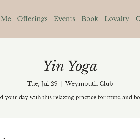
 Me
Offerings
Events
Book
Loyalty
C
Yin Yoga
Tue, Jul 29
  |  
Weymouth Club
d your day with this relaxing practice for mind and bo