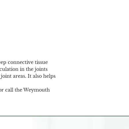
eep connective tissue 
ulation in the joints 
oint areas. It also helps 
or call the Weymouth 