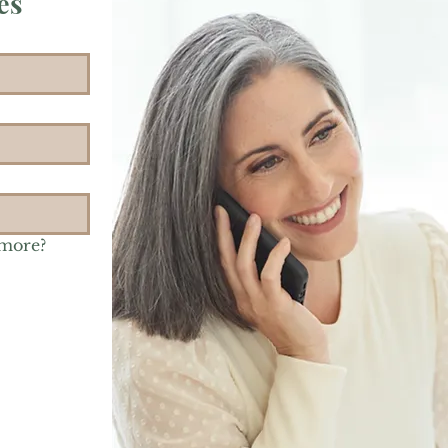
es
 more?