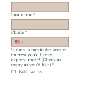
Last name
*
Phone
*
Is there a particular area of
interest you'd like to
explore more? (Check as
many as you'd like.)
*
Reiki Healing
Grief Support
Yoga & Mindfulness
Offerings for Adults
Offerings for Youth