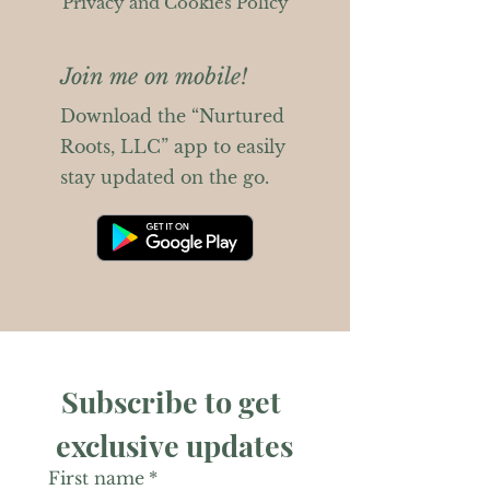
Privacy and Cookies Policy
Join me on mobile!
Download the “Nurtured
Roots, LLC” app to easily
stay updated on the go.
Subscribe to get 
exclusive updates
First name
*