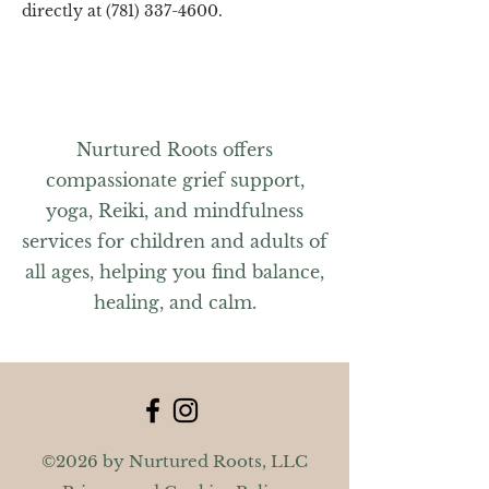
directly at (781) 337-4600.
Nurtured Roots offers
compassionate grief support,
yoga, Reiki, and mindfulness
services for children and adults of
all ages, helping you find balance,
healing, and calm.
©2026 by Nurtured Roots, LLC