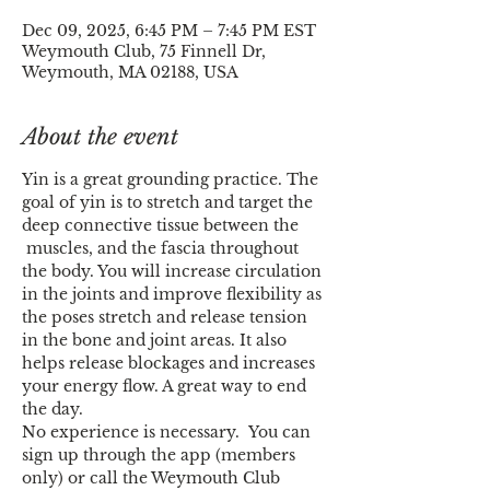
Dec 09, 2025, 6:45 PM – 7:45 PM EST
Weymouth Club, 75 Finnell Dr,
Weymouth, MA 02188, USA
About the event
Yin is a great grounding practice. The 
goal of yin is to stretch and target the 
deep connective tissue between the 
 muscles, and the fascia throughout 
the body. You will increase circulation 
in the joints and improve flexibility as 
the poses stretch and release tension 
in the bone and joint areas. It also 
helps release blockages and increases 
your energy flow. A great way to end 
the day.
No experience is necessary.  You can 
sign up through the app (members 
only) or call the Weymouth Club 