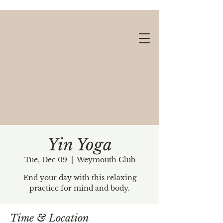
Yin Yoga
Tue, Dec 09
  |  
Weymouth Club
Gift cards available!
End your day with this relaxing
practice for mind and body.
Time & Location