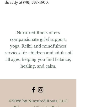
directly at (781) 337-4600.
Nurtured Roots offers
compassionate grief support,
yoga, Reiki, and mindfulness
services for children and adults of
all ages, helping you find balance,
healing, and calm.
©2026 by Nurtured Roots, LLC