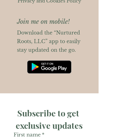
Privacy and Cookies Policy
Join me on mobile!
Download the “Nurtured
Roots, LLC” app to easily
stay updated on the go.
Subscribe to get 
exclusive updates
First name
*