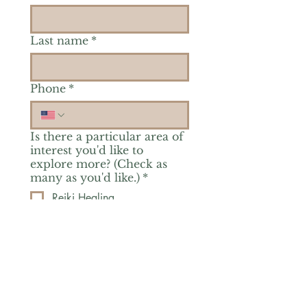
Last name
*
Phone
*
Is there a particular area of
interest you'd like to
explore more? (Check as
many as you'd like.)
*
Reiki Healing
Grief Support
Yoga & Mindfulness
Offerings for Adults
Offerings for Youth