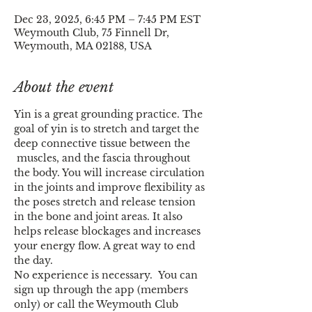
Dec 23, 2025, 6:45 PM – 7:45 PM EST
Weymouth Club, 75 Finnell Dr,
Weymouth, MA 02188, USA
About the event
Yin is a great grounding practice. The 
goal of yin is to stretch and target the 
deep connective tissue between the 
 muscles, and the fascia throughout 
the body. You will increase circulation 
in the joints and improve flexibility as 
the poses stretch and release tension 
in the bone and joint areas. It also 
helps release blockages and increases 
your energy flow. A great way to end 
the day.
No experience is necessary.  You can 
sign up through the app (members 
only) or call the Weymouth Club 