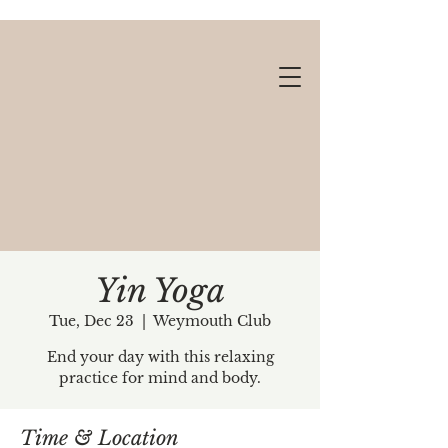
Yin Yoga
Tue, Dec 23
  |  
Weymouth Club
Gift cards available!
End your day with this relaxing
practice for mind and body.
Time & Location