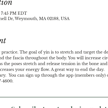
tion
– 7:45 PM EDT
nell Dr, Weymouth, MA 02188, USA
nt
 practice. The goal of yin is to stretch and target the d
d the fascia throughout the body. You will increase circ
s the poses stretch and release tension in the bone and j
creases your energy flow. A great way to end the day.
ary.  You can sign up through the app (members only) 
7-4600.