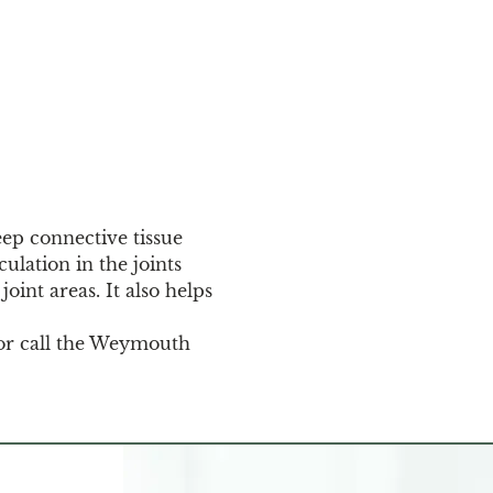
eep connective tissue 
ulation in the joints 
oint areas. It also helps 
or call the Weymouth 