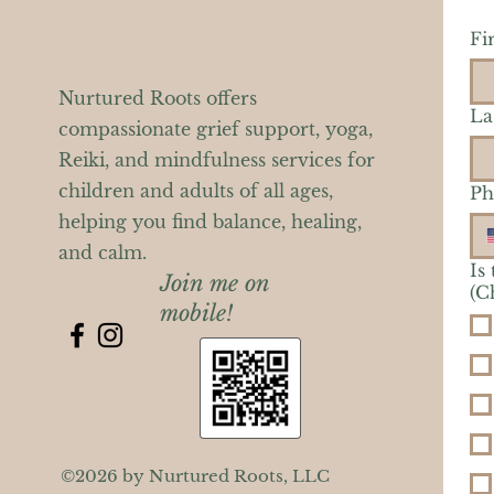
Fi
Nurtured Roots offers
La
compassionate grief support, yoga,
Reiki, and mindfulness services for
children and adults of all ages,
Ph
helping you find balance, healing,
and calm.
Is
Join me on
(C
mobile!
©2026 by Nurtured Roots, LLC