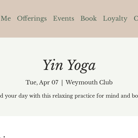
 Me
Offerings
Events
Book
Loyalty
C
Yin Yoga
Tue, Apr 07
  |  
Weymouth Club
d your day with this relaxing practice for mind and bo