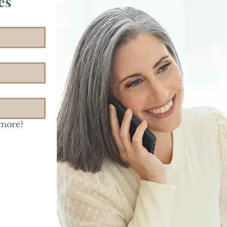
es
 more?