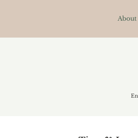
About
En