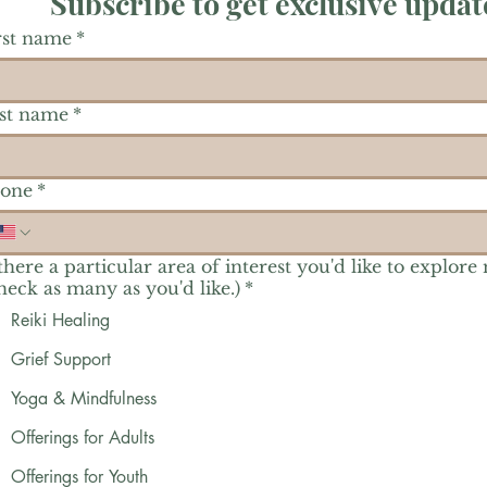
Subscribe to get exclusive updat
rst name
*
st name
*
one
*
 there a particular area of interest you'd like to explore
heck as many as you'd like.)
*
Reiki Healing
Grief Support
Yoga & Mindfulness
Offerings for Adults
Offerings for Youth