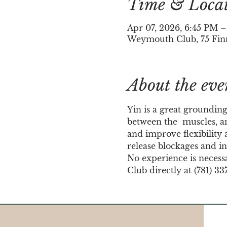
Time & Loca
Apr 07, 2026, 6:45 PM 
Weymouth Club, 75 Fin
About the eve
Yin is a great grounding
between the  muscles, an
and improve flexibility a
release blockages and in
No experience is necess
Club directly at (781) 33