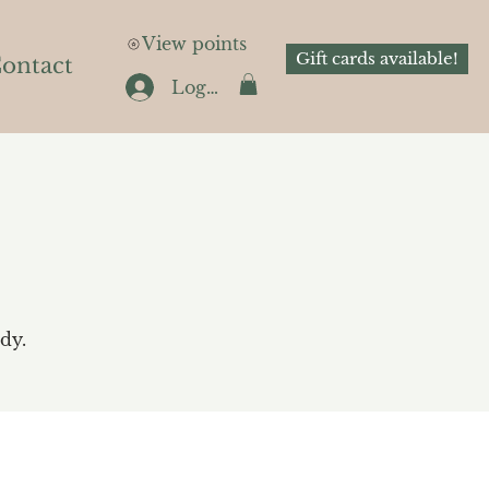
View points
Gift cards available!
ontact
Log In
dy.