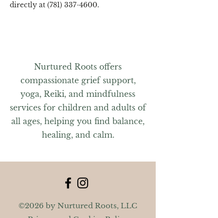
directly at (781) 337-4600.
Nurtured Roots offers
compassionate grief support,
yoga, Reiki, and mindfulness
services for children and adults of
all ages, helping you find balance,
healing, and calm.
©2026 by Nurtured Roots, LLC