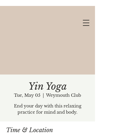
Yin Yoga
Tue, May 05
  |  
Weymouth Club
Gift cards available!
End your day with this relaxing
practice for mind and body.
Time & Location