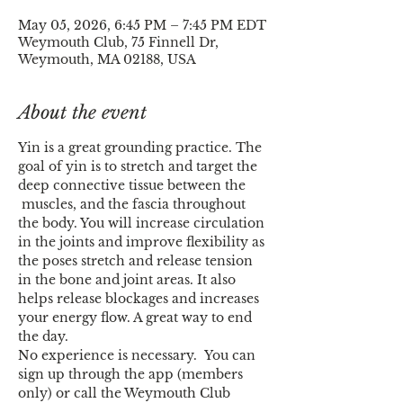
May 05, 2026, 6:45 PM – 7:45 PM EDT
Weymouth Club, 75 Finnell Dr,
Weymouth, MA 02188, USA
About the event
Yin is a great grounding practice. The 
goal of yin is to stretch and target the 
deep connective tissue between the 
 muscles, and the fascia throughout 
the body. You will increase circulation 
in the joints and improve flexibility as 
the poses stretch and release tension 
in the bone and joint areas. It also 
helps release blockages and increases 
your energy flow. A great way to end 
the day.
No experience is necessary.  You can 
sign up through the app (members 
only) or call the Weymouth Club 