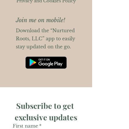
Privacy and Cookies Policy
Join me on mobile!
Download the “Nurtured
Roots, LLC” app to easily
stay updated on the go.
Subscribe to get 
exclusive updates
First name
*