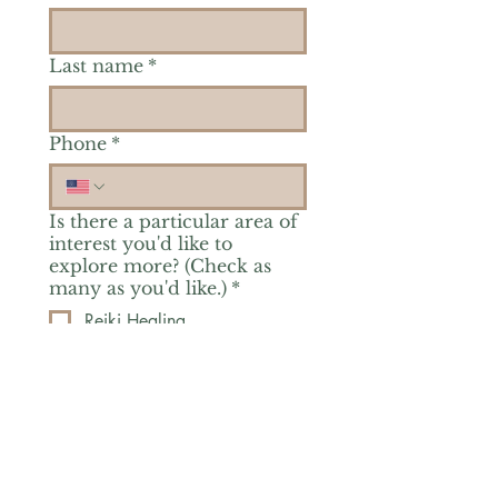
Last name
*
Phone
*
Is there a particular area of
interest you'd like to
explore more? (Check as
many as you'd like.)
*
Reiki Healing
Grief Support
Yoga & Mindfulness
Offerings for Adults
Offerings for Youth