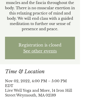
muscles and the fascia throughout the
body. There is no muscular exertion in
this relaxing practice of mind and
body. We will end class with a guided
meditation to further our sense of
presence and peace.
Registration is closed
See other events
Time & Location
Nov 02, 2022, 4:00 PM – 5:00 PM
EDT
Live Well Yoga and More, 14 Iron Hill
Street Weymouth, MA 02189