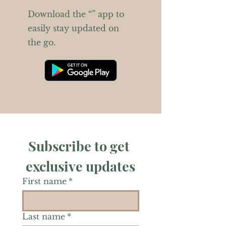
Download the “” app to
easily stay updated on
the go.
Subscribe to get 
exclusive updates
First name
*
Last name
*