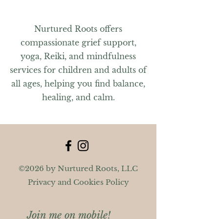
Nurtured Roots offers
compassionate grief support,
yoga, Reiki, and mindfulness
services for children and adults of
all ages, helping you find balance,
healing, and calm.
©2026 by Nurtured Roots, LLC
Privacy and Cookies Policy
Join me on mobile!