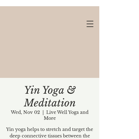
Yin Yoga &
Meditation
Gift cards available!
Wed, Nov 02
  |  
Live Well Yoga and
More
Yin yoga helps to stretch and target the
deep connective tissues between the