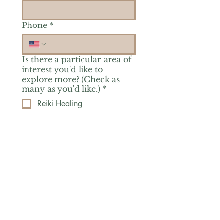
Phone
*
Is there a particular area of
interest you'd like to
explore more? (Check as
many as you'd like.)
*
Reiki Healing
Grief Support
Yoga & Mindfulness
Offerings for Adults
Offerings for Youth
Email
*