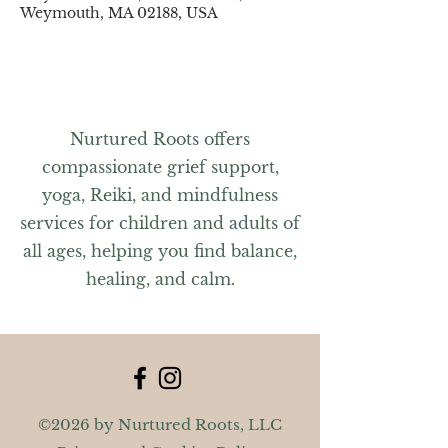
Weymouth, MA 02188, USA
Nurtured Roots offers
compassionate grief support,
yoga, Reiki, and mindfulness
services for children and adults of
all ages, helping you find balance,
healing, and calm.
©2026 by Nurtured Roots, LLC