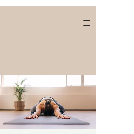
Gift cards available!