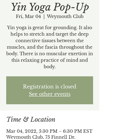
Yin Yoga Pop-Up
Fri, Mar 04
  |  
Weymouth Club
Yin yoga is great for grounding. It also
helps to stretch and target the deep
connective tissues between the
muscles, and the fascia throughout the
body. There is no muscular exertion in
this relaxing practice of mind and
body.
Registration is closed
See other events
Time & Location
Mar 04, 2022, 5:30 PM – 6:30 PM EST
Weymouth Club, 75 Finnell Dr,