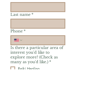
Last name
*
Phone
*
Is there a particular area of
interest you'd like to
explore more? (Check as
many as you'd like.)
*
Reiki Healing
Grief Support
Yoga & Mindfulness
Offerings for Adults
Offerings for Youth