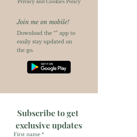
Privacy and Cookies Policy
Join me on mobile!
Download the “” app to
easily stay updated on
the go.
Subscribe to get 
exclusive updates
First name
*