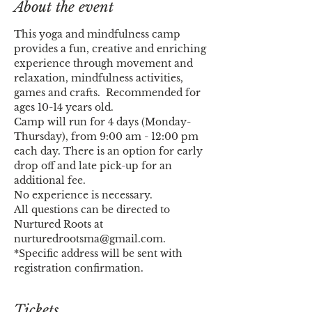
About the event
This yoga and mindfulness camp 
provides a fun, creative and enriching 
experience through movement and 
relaxation, mindfulness activities, 
games and crafts.  Recommended for 
ages 10-14 years old.
Camp will run for 4 days (Monday-
Thursday), from 9:00 am - 12:00 pm 
each day. There is an option for early 
drop off and late pick-up for an 
additional fee.
No experience is necessary.
All questions can be directed to 
Nurtured Roots at 
nurturedrootsma@gmail.com.
*Specific address will be sent with 
registration confirmation.
Tickets