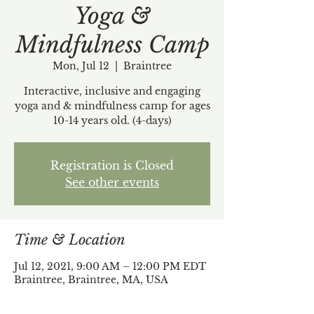
Yoga &
Mindfulness Camp
Mon, Jul 12
  |  
Braintree
Interactive, inclusive and engaging
yoga and & mindfulness camp for ages
10-14 years old. (4-days)
Registration is Closed
See other events
Time & Location
Jul 12, 2021, 9:00 AM – 12:00 PM EDT
Braintree, Braintree, MA, USA