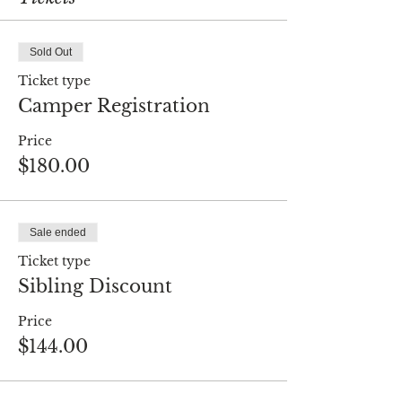
Sold Out
Ticket type
Camper Registration
Price
$180.00
Sale ended
Ticket type
Sibling Discount
Price
$144.00