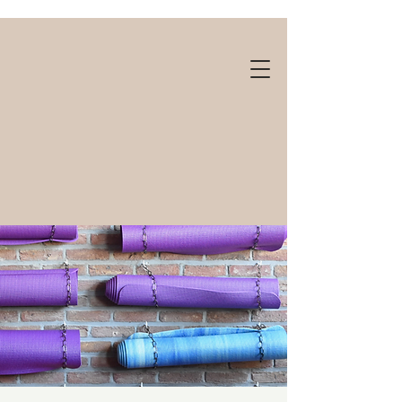
Gift cards available!