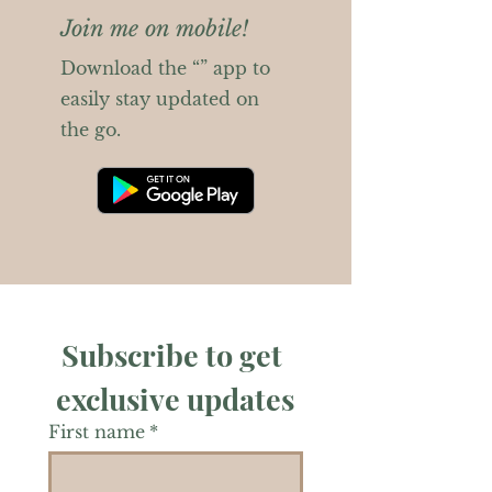
Join me on mobile!
Download the “” app to
easily stay updated on
the go.
Subscribe to get 
exclusive updates
First name
*