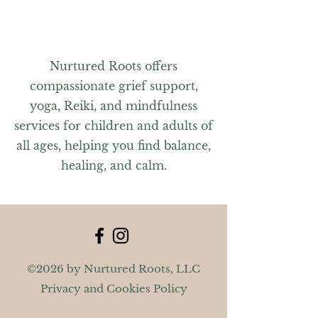
Nurtured Roots offers
compassionate grief support,
yoga, Reiki, and mindfulness
services for children and adults of
all ages, helping you find balance,
healing, and calm.
©2026 by Nurtured Roots, LLC
Privacy and Cookies Policy