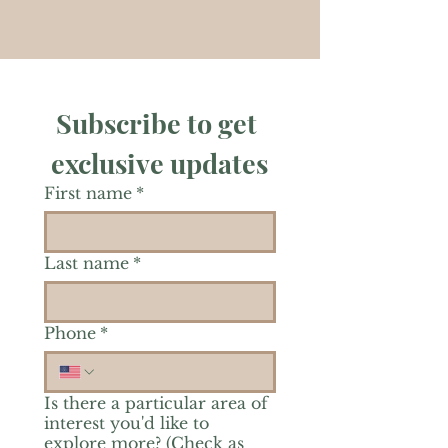
Subscribe to get 
exclusive updates
First name
*
Last name
*
Phone
*
Is there a particular area of
interest you'd like to
explore more? (Check as