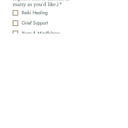
many as you'd like.)
*
Reiki Healing
Grief Support
Yoga & Mindfulness
Offerings for Adults
Offerings for Youth
Email
*
Subscribe
Yes, subscribe me to your 
newsletter.
*