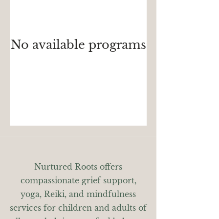
No available programs
Nurtured Roots offers
compassionate grief support,
yoga, Reiki, and mindfulness
services for children and adults of