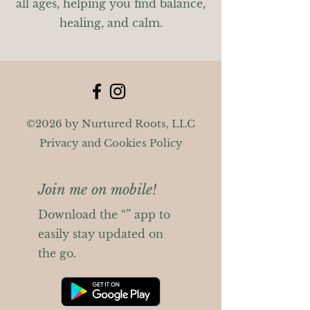
all ages, helping you find balance,
healing, and calm.
©2026 by Nurtured Roots, LLC
Privacy and Cookies Policy
Join me on mobile!
Download the “” app to
easily stay updated on
the go.